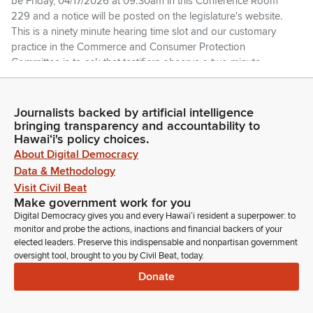
be Friday, 04/17/2026 at 09:30am in this Conference Room
229 and a notice will be posted on the legislature's website.
This is a ninety minute hearing time slot and our customary
practice in the Commerce and Consumer Protection
Committee is to ask that testifiers observe a two minute
speaking limit.
Journalists backed by artificial intelligence
Jarrett Keohokalole
bringing transparency and accountability to
Legislator
Hawaiʻi's policy choices.
We have received everyone's written testimony. It's been
About Digital Democracy
posted and made available on the legislative website and
Data & Methodology
we've reviewed it. If You'd like to take your time to elaborate
Visit Civil Beat
or add any additional comments, feel free to do so. But if
Make government work for you
you'd also like to just stand on your testimony and recognize
Digital Democracy gives you and every Hawaiʻi resident a superpower: to
your presence, make yourself available for questions, then
monitor and probe the actions, inactions and financial backers of your
please feel free. We'll be calling the list of individuals online
elected leaders. Preserve this indispensable and nonpartisan government
and in the room, so please just stand by.
oversight tool, brought to you by Civil Beat, today.
Donate
Jarrett Keohokalole
Legislator