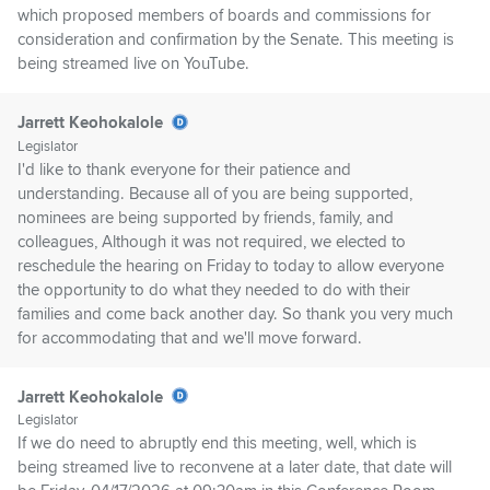
which proposed members of boards and commissions for
consideration and confirmation by the Senate. This meeting is
being streamed live on YouTube.
Jarrett Keohokalole
Legislator
I'd like to thank everyone for their patience and
understanding. Because all of you are being supported,
nominees are being supported by friends, family, and
colleagues, Although it was not required, we elected to
reschedule the hearing on Friday to today to allow everyone
the opportunity to do what they needed to do with their
families and come back another day. So thank you very much
for accommodating that and we'll move forward.
Jarrett Keohokalole
Legislator
If we do need to abruptly end this meeting, well, which is
being streamed live to reconvene at a later date, that date will