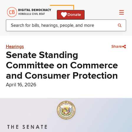
Donate
Hearings
Share
Senate Standing
Committee on Commerce
and Consumer Protection
April 16, 2026