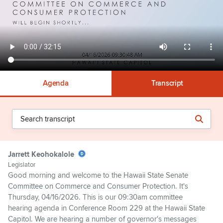
Agenda
Transcript
Jarrett Keohokalole
Legislator
Good morning and welcome to the Hawaii State Senate
Committee on Commerce and Consumer Protection. It's
Thursday, 04/16/2026. This is our 09:30am committee
hearing agenda in Conference Room 229 at the Hawaii State
Capitol. We are hearing a number of governor's messages