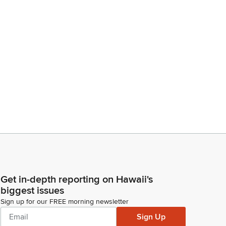
Get in-depth reporting on Hawaii's
biggest issues
Sign up for our FREE morning newsletter
Sign Up