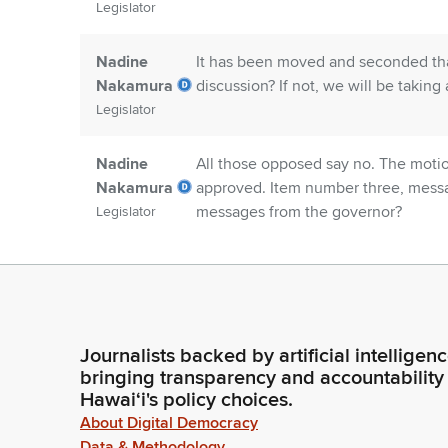
Legislator
Nadine
It has been moved and seconded tha
Nakamura
discussion? If not, we will be taking 
Legislator
Nadine
All those opposed say no. The motio
Nakamura
approved. Item number three, messag
messages from the governor?
Legislator
Committee
Madam Speaker, there are none.
Secretary
Person
Journalists backed by artificial intelligen
Nadine
Item number four, Senate communica
bringing transparency and accountability
Nakamura
communications?
Hawaiʻi's policy choices.
Legislator
About Digital Democracy
Data & Methodology