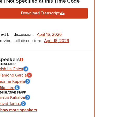
Bill Not Specified at this Time Code
Download Transcript
ext bill discussion:
April 16, 2026
revious bill discussion:
April 16, 2026
Speakers
EGISLATOR
rish La Chica
iamond Garcia
eanné Kapela
ike Lee
EGISLATIVE STAFF
irstin Kahaloa
avid Tarnas
Show
more
speakers