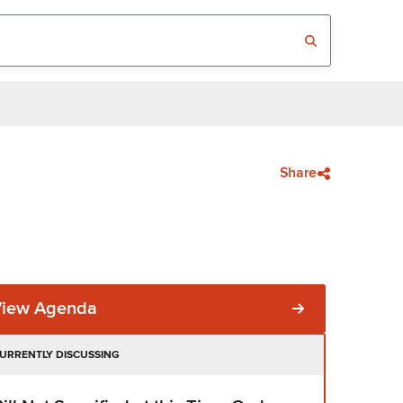
Share
View Agenda
URRENTLY DISCUSSING