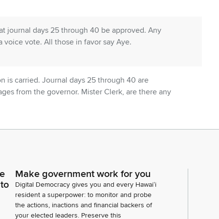
t journal days 25 through 40 be approved. Any
a voice vote. All those in favor say Aye.
n is carried. Journal days 25 through 40 are
es from the governor. Mister Clerk, are there any
ce
Make government work for you
tions. Mister Clerk, are there any Senate
 to
Digital Democracy gives you and every Hawaiʻi
resident a superpower: to monitor and probe
the actions, inactions and financial backers of
your elected leaders. Preserve this