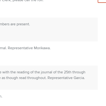
Clerk, please call the roll.
embers are present.
rnal. Representative Morikawa.
with the reading of the journal of the 25th through
 as though read throughout. Representative Garcia.
n.