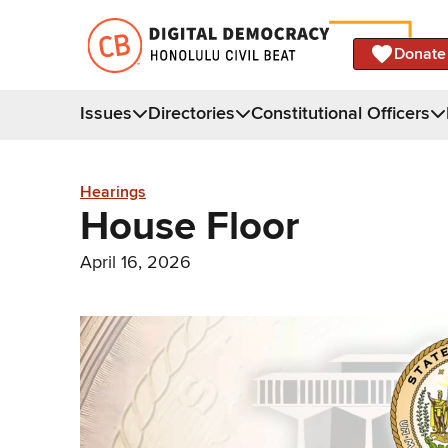
Donate
Issues
Directories
Constitutional Officers
Hearings
House Floor
April 16, 2026