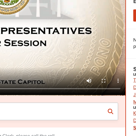
N
P
L
T
D
J
M
L
K
D