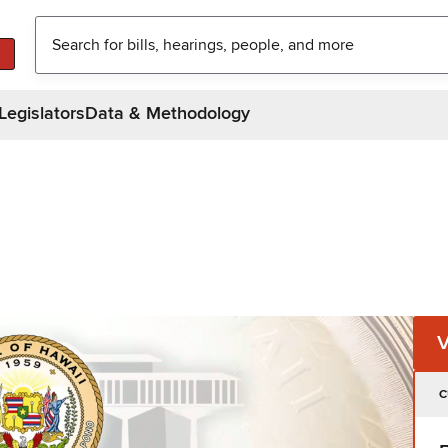
Legislators
Data & Methodology
C