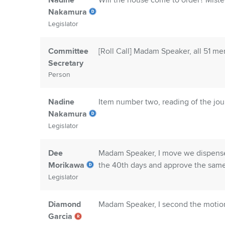
Nadine
Will the house come to order? Mister 
Nakamura
Legislator
Committee
[Roll Call] Madam Speaker, all 51 m
Secretary
Person
Nadine
Item number two, reading of the jou
Nakamura
Legislator
Dee
Madam Speaker, I move we dispense 
Morikawa
the 40th days and approve the same
Legislator
Diamond
Madam Speaker, I second the motio
Garcia