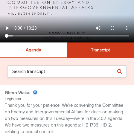
Agenda
Transcript
Glenn Wakai
Legislator
Thank you for your patience. We're convening the Committee
on Energy and Intergovernmental Affairs for decision-making
on two measures on this Tuesday—we're in the 3:02 agenda.
We have two measures on this agenda: HB 1736, HD 2,
relating to animal control.