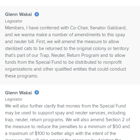
Glenn Wakai
Legislator
Members, I have conferred with Co-Chair, Senator Gabbard,
and we wanna make a number of amendments to this spay
and neuter bill. First, we will amend the measure to allow
sterilized cats to be returned to the original colony or territory
that's part of our Trap, Neuter, Return Program and to allow
funds from the Special Fund to be distributed to nonprofit
organizations and other qualified entities that could conduct
these programs.
Glenn Wakai
Legislator
We will also further clarify that monies from the Special Fund
may be used to support spay and neuter services, including
trap, neuter, return programs. We will also amend Section 2 of
the measure to reduce the penalties to a minimum of $50 and
a maximum of $100 to better align with the intent of the