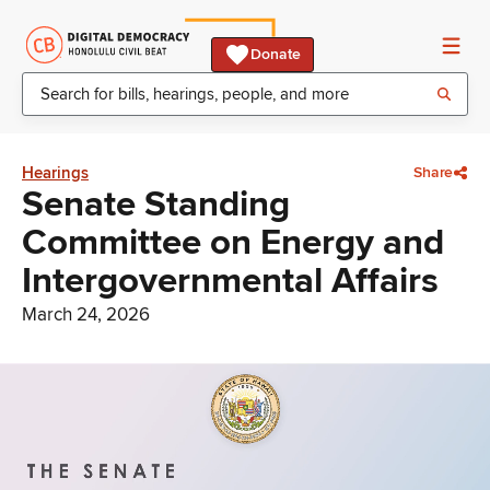
Donate
Hearings
Share
Senate Standing
Committee on Energy and
Intergovernmental Affairs
March 24, 2026