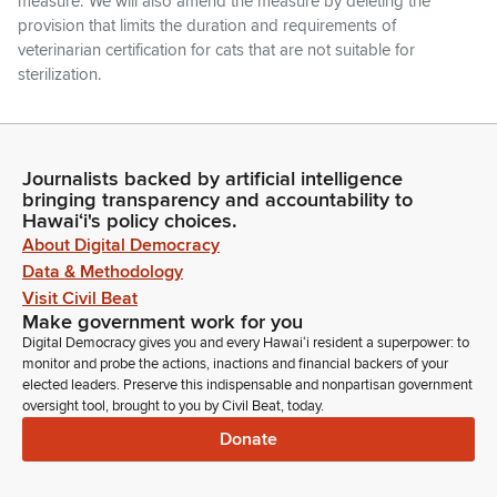
measure. We will also amend the measure by deleting the
provision that limits the duration and requirements of
veterinarian certification for cats that are not suitable for
sterilization.
Glenn Wakai
Legislator
Journalists backed by artificial intelligence
And finally, we'll make technical, non-substantive
bringing transparency and accountability to
amendments. One thing that during the hearing we heard
Hawaiʻi's policy choices.
was about including dogs in this bill and was found that we
About Digital Democracy
probably want to keep the dogs out of this bill. So, this will be
Data & Methodology
focused purely on the cat population. So, those are the
Visit Civil Beat
suggested amendments. Members, any discussion?
Make government work for you
Digital Democracy gives you and every Hawaiʻi resident a superpower: to
Tim Richards
monitor and probe the actions, inactions and financial backers of your
elected leaders. Preserve this indispensable and nonpartisan government
Legislator
oversight tool, brought to you by Civil Beat, today.
Yeah. Chair.
Donate
Glenn Wakai
Legislator