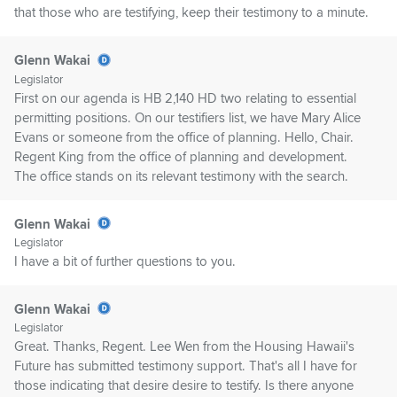
that those who are testifying, keep their testimony to a minute.
Glenn Wakai
Legislator
First on our agenda is HB 2,140 HD two relating to essential
permitting positions. On our testifiers list, we have Mary Alice
Evans or someone from the office of planning. Hello, Chair.
Regent King from the office of planning and development.
The office stands on its relevant testimony with the search.
Glenn Wakai
Legislator
I have a bit of further questions to you.
Glenn Wakai
Legislator
Great. Thanks, Regent. Lee Wen from the Housing Hawaii's
Future has submitted testimony support. That's all I have for
those indicating that desire desire to testify. Is there anyone