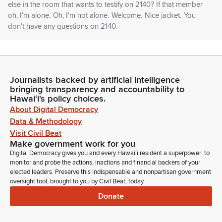
else in the room that wants to testify on 2140? If that member
oh, I'm alone. Oh, I'm not alone. Welcome. Nice jacket. You
don't have any questions on 2140.
Glenn Wakai
Legislator
Right? It was amazing. Okay. So we're gonna move on to the
Journalists backed by artificial intelligence
next measure that is 2241 HD one relating to renewable
bringing transparency and accountability to
energy. On our testifiers list, we have Department of Taxation.
Hawaiʻi's policy choices.
About Digital Democracy
Data & Methodology
Clinton Piper
Visit Civil Beat
Person
Make government work for you
Good afternoon, Chair Vice, Chairman. Clinton Piper,
Digital Democracy gives you and every Hawaiʻi resident a superpower: to
Department of Taxation. We'll stand on our written comments.
monitor and probe the actions, inactions and financial backers of your
elected leaders. Preserve this indispensable and nonpartisan government
Glenn Wakai
oversight tool, brought to you by Civil Beat, today.
Legislator
Donate
Thank you, Clinton. Mark Glick or someone from the energy
office? Oh, Annie.