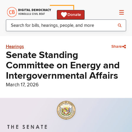
Donate
Hearings
Share
Senate Standing
Committee on Energy and
Intergovernmental Affairs
March 17, 2026