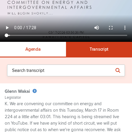
Agenda
Transcript
Glenn Wakai
Legislator
K. We are convening our committee on energy and
intergovernmental affairs on this Tuesday, March 17 in Room
224 at a little after 03:01. This hearing is being streamed live
on YouTube. If we have any kind of short circuit, we will put
public notice out as to when we're gonna reconvene. We ask