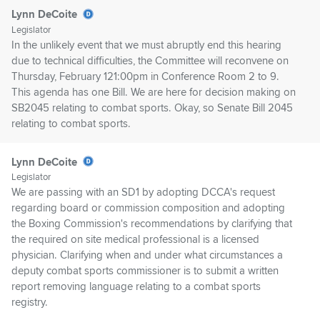
Lynn DeCoite
Legislator
In the unlikely event that we must abruptly end this hearing
due to technical difficulties, the Committee will reconvene on
Thursday, February 121:00pm in Conference Room 2 to 9.
This agenda has one Bill. We are here for decision making on
SB2045 relating to combat sports. Okay, so Senate Bill 2045
relating to combat sports.
Lynn DeCoite
Legislator
We are passing with an SD1 by adopting DCCA's request
regarding board or commission composition and adopting
the Boxing Commission's recommendations by clarifying that
the required on site medical professional is a licensed
physician. Clarifying when and under what circumstances a
deputy combat sports commissioner is to submit a written
report removing language relating to a combat sports
registry.