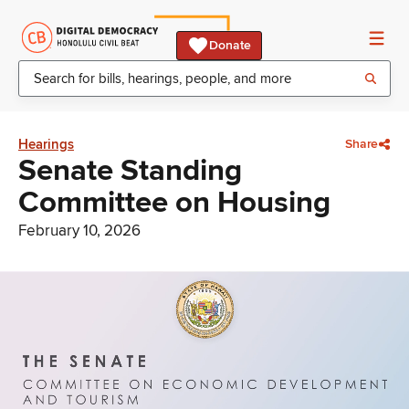
Donate
Hearings
Share
Senate Standing
Committee on Housing
February 10, 2026