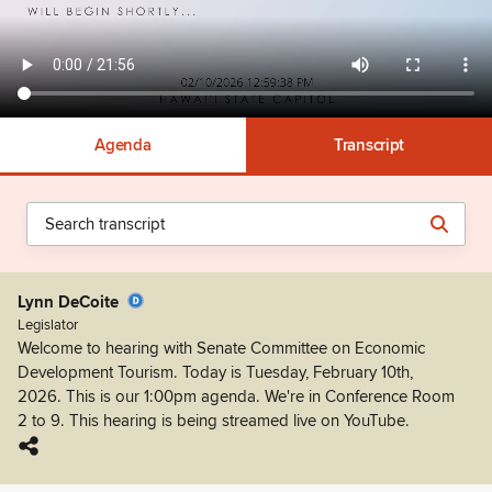
Agenda
Transcript
Lynn DeCoite
Legislator
Welcome to hearing with Senate Committee on Economic
Development Tourism. Today is Tuesday, February 10th,
2026. This is our 1:00pm agenda. We're in Conference Room
2 to 9. This hearing is being streamed live on YouTube.