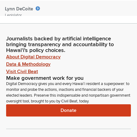
Lynn DeCoite
Legislator
Clarifying the payment requirements for licensed promoters
and removing the ambulance requirement. Clarifying that a
licensed physician be on site and that an inspector
Journalists backed by artificial intelligence
coordinates in advance with the nearest emergency room or
bringing transparency and accountability to
hospital. And clarifying that the mandate for the commission
Hawaiʻi's policy choices.
to appoint inspectors making technical, non substantive
About Digital Democracy
amendments as necessary and defecting the date to July
Data & Methodology
12050. Any discussions? Seeing none. Vice chair for the vote.
Visit Civil Beat
Chair votes Aye.
Make government work for you
Digital Democracy gives you and every Hawaiʻi resident a superpower: to
monitor and probe the actions, inactions and financial backers of your
Glenn Wakai
elected leaders. Preserve this indispensable and nonpartisan government
Legislator
oversight tool, brought to you by Civil Beat, today.
Let's get ready to rumble. Chair votes yes. Senator Wakai
Donate
votes yes. Senator Fukunaga is excused. Senator Kim,
excuse. Senator Favela. Aye. Your recommendation is
adopted.