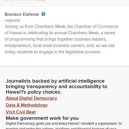
Brandon Elefante
Legislator
Joining us from Chambers Week, the Chamber of Commerce
of Hawaii is celebrating its annual Chambers Week, a series
of programming that brings together business leaders,
entrepreneurs, local small business owners, and, as we see
today, students to engage in the legislative process.
Brandon Elefante
Legislator
If you are a Member of the Chamber of Commerce of Hawaii,
Journalists backed by artificial intelligence
bringing transparency and accountability to
if you could kindly please stand as I introduce some of the
Hawaiʻi's policy choices.
Members. There we have our President, Sherry Menor,
About Digital Democracy
Marissa Escalante, Nadia Holt, Tonga Hoopoe, Kaya Ishimine,
Data & Methodology
Julian Kiabu, Lord Ryan Lizardo, Vanessa Rogers, Zoe
Shimizu, Sophia Wilmholm, and anyone else from our
Visit Civil Beat
Make government work for you
chamber team.
Digital Democracy gives you and every Hawaiʻi resident a superpower: to