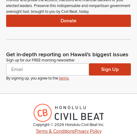
monitor and probe the actions, inactions and financial backers of your
Brandon Elefante
elected leaders. Preserve this indispensable and nonpartisan government
Legislator
oversight tool, brought to you by Civil Beat, today.
Let's give them a warm welcome. And Mr. President, at the
Donate
appropriate time, if I may be permitted to insert the names
into the journal, please.
Ron Kouchi
Get in-depth reporting on Hawaii's biggest issues
Legislator
So ordered. Further introduction, Senator Kim.
Sign up for our FREE morning newsletter
Sign Up
Donna Kim
By signing up, you agree to the
terms
.
Legislator
Thank you, Mr. President. Great to see so many young
people in our chamber. I'd like to add and welcome 8th
graders from Moanalua Middle School Social Studies, if they
will stand and rise to be recognized. Thank you all. I want to
thank them for their questions that they asked and welcome
them here.
Copyright ©
2026
Honolulu Civil Beat Inc.
Terms & Conditions
Privacy Policy