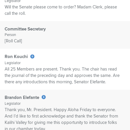
Legislator
Will the Senate please come to order? Madam Clerk, please
call the roll.
Committee Secretary
Person
[Roll Call]
Ron Kouchi
Legislator
All 25 Members are present. Thank you. The chair has read
the journal of the preceding day and approves the same. Are
there any introductions this morning, Senator Elefante.
Brandon Elefante
Legislator
Thank you, Mr. President. Happy Aloha Friday to everyone.
And I'd like to first acknowledge and thank the Senator from
Kalihi Valley for giving me this opportunity to introduce folks
in our chamber today.