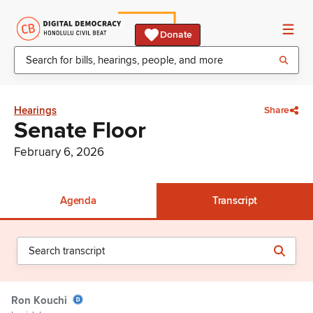
Donate
Hearings
Share
Senate Floor
February 6, 2026
Agenda
Transcript
Ron Kouchi