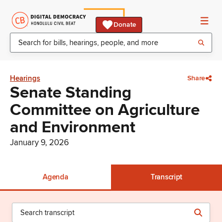
Donate
Hearings
Share
Senate Standing
Committee on Agriculture
and Environment
January 9, 2026
Agenda
Transcript