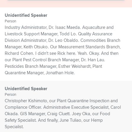
Unidentified Speaker
Person
Industry Administrator, Dr. Isaac Maeda. Aquaculture and
Livestock Support Manager, Todd Lo. Quality Assurance
Division Administrator, Dr. Leo Obaldo. Commodities Branch
Manager, Keith Otsuko. Our Measurement Standards Branch,
Richard Cohen. I didn't see Rick here. Yeah. Okay. And then
our Plant Pest Control Branch Manager, Dr. Han Lau.
Pesticides Branch Manager, Esther Weishardt, Plant
Quarantine Manager, Jonathan Hole.
Unidentified Speaker
Person
Christopher Kishimoto, our Plant Quarantine Inspection and
Compliance Officer. Administrative Executive Specialist, Carol
Okada. GIS Manager, Craig Cluett. Joey Oka, our Food
Safety Specialist. And finally, June Tuliao, our Hemp
Specialist.