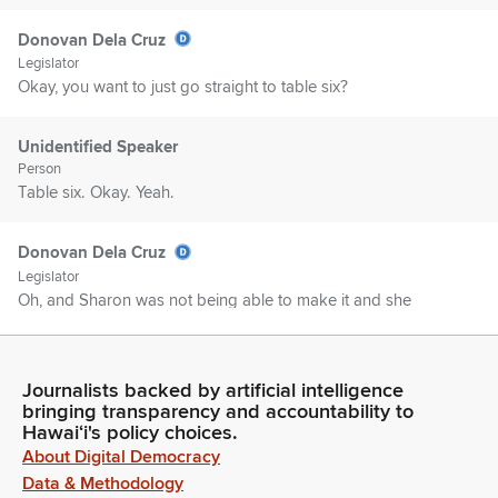
Donovan Dela Cruz
Legislator
Okay, you want to just go straight to table six?
Unidentified Speaker
Person
Table six. Okay. Yeah.
Donovan Dela Cruz
Legislator
Oh, and Sharon was not being able to make it and she
extends her apologies for not being able to attend today.
Table six.
Journalists backed by artificial intelligence
Donovan Dela Cruz
bringing transparency and accountability to
Hawaiʻi's policy choices.
Legislator
About Digital Democracy
Maybe you can just explain the reason for the increases.
There's only two, right? The ceiling increases?
Data & Methodology