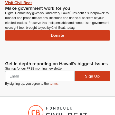
Visit Civil Beat
Make government work for you
Unidentified Speaker
Digital Democracy gives you and every Hawaiʻi resident a superpower: to
Person
monitor and probe the actions, inactions and financial backers of your
Yeah, the ceiling increases. Okay, so the animal quarantine
elected leaders. Preserve this indispensable and nonpartisan government
special fund increase is because we need to do—we've been
oversight tool, brought to you by Civil Beat, today.
kind of developing electronic system for bringing in the dogs
Donate
and the cats for the rabies quarantine program. This is to
kind of finalize that and do the final upgrades for that
computer program.
Donovan Dela Cruz
Get in-depth reporting on Hawaii's biggest issues
Legislator
Sign up for our FREE morning newsletter
Okay. The second one?
Sign Up
By signing up, you agree to the
terms
.
Unidentified Speaker
Person
And then the second one is to—our pesticides branch has
been getting additional staffing because of the Act 236. So,
we're looking for additional space. They're kind of tight right
now, so, we want—asking for increase in the ceiling to fund