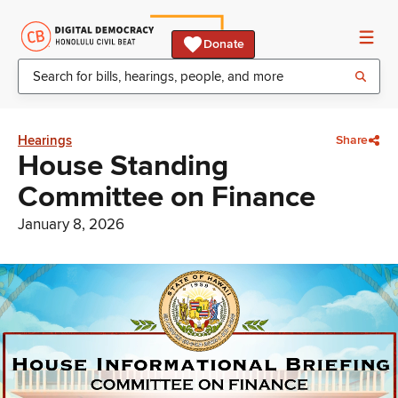
Donate
Hearings
Share
House Standing
Committee on Finance
January 8, 2026