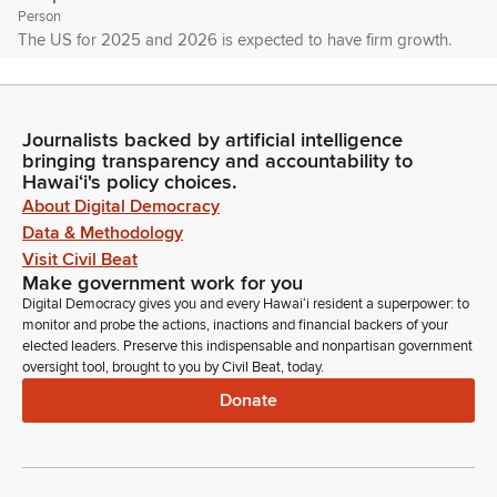
Person
The US for 2025 and 2026 is expected to have firm growth.
Even though we're done with 2025, the data still is not out.
And so this is an estimate. Asia will be mixed. Japan will
come in a little bit softer, 1.2% and decline to 0.7% in 2026,
Journalists backed by artificial intelligence
similar to Japan.
bringing transparency and accountability to
Hawaiʻi's policy choices.
Joseph Roos
About Digital Democracy
Person
Data & Methodology
Asia represented by the Euro Area will have similar tepid
Visit Civil Beat
growth with 1.3% in 2025 and that's expected to decline to
Make government work for you
1.1% in 2026. On the other side of the coin, we have South
Digital Democracy gives you and every Hawaiʻi resident a superpower: to
Korea, Hong Kong, Taiwan and China that all will all have fairly
monitor and probe the actions, inactions and financial backers of your
high growth.
elected leaders. Preserve this indispensable and nonpartisan government
oversight tool, brought to you by Civil Beat, today.
Donate
Joseph Roos
Person
China traditionally has been higher growth country and 2025
will be 4.9 and 4.3. Taiwan for 2025 is expected to be 6.3
and then declining to 2.7. Hong Kong will be 3.1 and 2.1. And