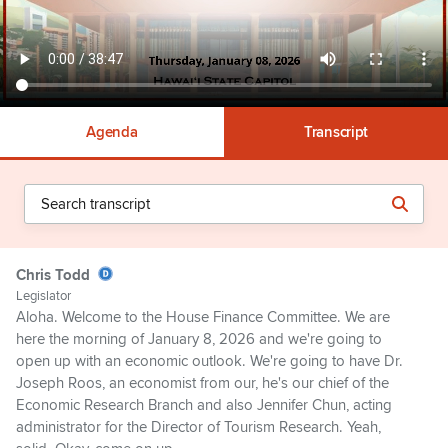
Agenda
Transcript
Chris Todd
Legislator
Aloha. Welcome to the House Finance Committee. We are
here the morning of January 8, 2026 and we're going to
open up with an economic outlook. We're going to have Dr.
Joseph Roos, an economist from our, he's our chief of the
Economic Research Branch and also Jennifer Chun, acting
administrator for the Director of Tourism Research. Yeah,