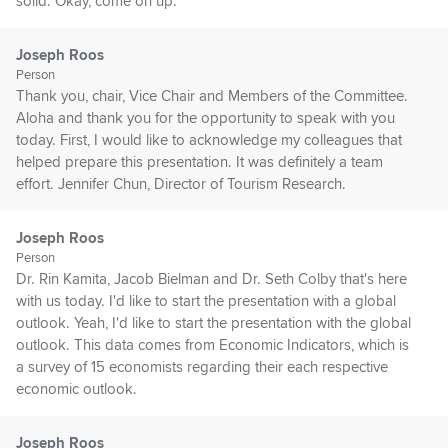
solid. Okay, come on up.
Joseph Roos
Person
Thank you, chair, Vice Chair and Members of the Committee.
Aloha and thank you for the opportunity to speak with you
today. First, I would like to acknowledge my colleagues that
helped prepare this presentation. It was definitely a team
effort. Jennifer Chun, Director of Tourism Research.
Joseph Roos
Person
Dr. Rin Kamita, Jacob Bielman and Dr. Seth Colby that's here
with us today. I'd like to start the presentation with a global
outlook. Yeah, I'd like to start the presentation with the global
outlook. This data comes from Economic Indicators, which is
a survey of 15 economists regarding their each respective
economic outlook.
Joseph Roos