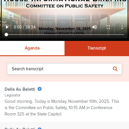
Agenda
Transcript
Della Au Belatti
Legislator
Good morning. Today is Monday, November 10th, 2025. This
is the Committee on Public Safety, 10:15 AM in Conference
Room 325 at the State Capitol.