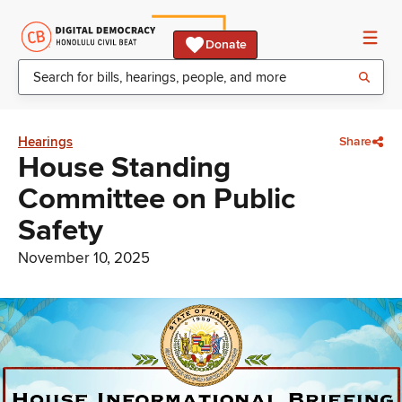
Donate
Hearings
Share
House Standing
Committee on Public
Safety
November 10, 2025