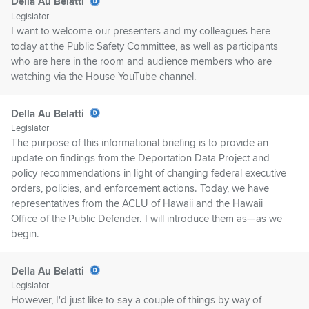
Della Au Belatti
Legislator
I want to welcome our presenters and my colleagues here
today at the Public Safety Committee, as well as participants
who are here in the room and audience members who are
watching via the House YouTube channel.
Della Au Belatti
Legislator
The purpose of this informational briefing is to provide an
update on findings from the Deportation Data Project and
policy recommendations in light of changing federal executive
orders, policies, and enforcement actions. Today, we have
representatives from the ACLU of Hawaii and the Hawaii
Office of the Public Defender. I will introduce them as—as we
begin.
Della Au Belatti
Legislator
However, I'd just like to say a couple of things by way of