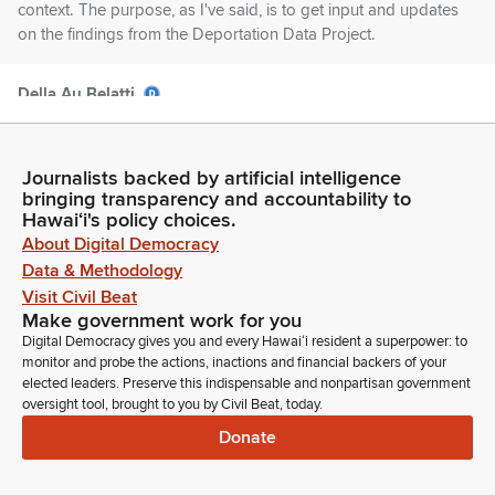
context. The purpose, as I've said, is to get input and updates
on the findings from the Deportation Data Project.
Della Au Belatti
Legislator
But what I wanted to share with Committee Members and
with our presenters was yesterday I was part of being able to
Journalists backed by artificial intelligence
watch a presentation of the live performance of Defining
bringing transparency and accountability to
Courage by the Japanese American National Museum, and it
Hawaiʻi's policy choices.
was a—it was a tremendous performance.
About Digital Democracy
Data & Methodology
Visit Civil Beat
Della Au Belatti
Make government work for you
Legislator
Digital Democracy gives you and every Hawaiʻi resident a superpower: to
It was telling the story, a story that needs to be told, of our
monitor and probe the actions, inactions and financial backers of your
country's history during World War II and what happened with
elected leaders. Preserve this indispensable and nonpartisan government
Japanese Americans. And I think that moment in time, we
oversight tool, brought to you by Civil Beat, today.
hear echoes of that moment in time today.
Donate
Della Au Belatti