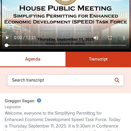
Agenda
Transcript
Greggor Ilagan
Legislator
Welcome, everyone to the Simplifying Permitting for
Enhanced Economic Development Speed Task Force. Today
is Thursday, September 11, 2025. It is 9:30am in Conference