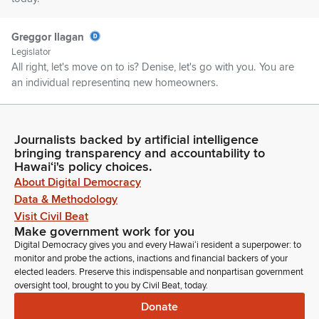
Greggor Ilagan
Legislator
All right, let's move on to is? Denise, let's go with you. You are
an individual representing new homeowners.
Denise Nakanishi
Person
Journalists backed by artificial intelligence
Yeah. Denise Nakanishi. I'm with Real Broker LLC and Team
bringing transparency and accountability to
Hawaiʻi's policy choices.
Nakanishi in Hilo.
About Digital Democracy
Data & Methodology
Greggor Ilagan
Visit Civil Beat
Legislator
Make government work for you
Would you do us a favor and could you please turn on your
Digital Democracy gives you and every Hawaiʻi resident a superpower: to
video for the meeting?
monitor and probe the actions, inactions and financial backers of your
elected leaders. Preserve this indispensable and nonpartisan government
oversight tool, brought to you by Civil Beat, today.
Denise Nakanishi
Person
Donate
Oh my God.