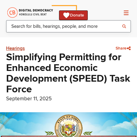
Donate
Hearings
Share
Simplifying Permitting for
Enhanced Economic
Development (SPEED) Task
Force
September 11, 2025