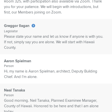
Room 325, with participation also available via Zoom. Thank
you for your patience. We will begin with introductions, but
first, our Members joining on Zoom.
Greggor Ilagan
Legislator
Please state your name and let us know if anyone is with you.
If not, simply say you are alone. We will start with Hawaii
County.
Aaron Spielman
Person
Hi, my name is Aaron Spielman, architect, Deputy Building
Chief. And I'm alone.
Neal Tanaka
Person
Good morning. Neil Tanaka, Planned Examinee Manager,
County of Hawaii. Honored to be here and that I am alone
today.