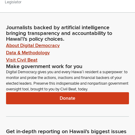
Legislator
Item number four, Senate Communications. Mr. Clerk, are
there any Senate communications?
Journalists backed by artificial intelligence
Committee Secretary
bringing transparency and accountability to
Person
Hawaiʻi's policy choices.
Yes, Madam Speaker. If you and the Members will turn your
About Digital Democracy
attention to the addendum to today's order of the day. We
Data & Methodology
are in receipt of communications returning the noted House
Visit Civil Beat
Concurrent Resolutions, all having been adopted in the
Make government work for you
Senate. We are in further receipt of a communication
Digital Democracy gives you and every Hawaiʻi resident a superpower: to
informing the House that the Senate has passed the noted
monitor and probe the actions, inactions and financial backers of your
Senate bills on final reading.
elected leaders. Preserve this indispensable and nonpartisan government
oversight tool, brought to you by Civil Beat, today.
Donate
Committee Secretary
Person
We are in further receipt of a communication informing the
House that the Senate has reconsidered action in disagreeing
to amendments proposed by the House and has agreed to
Get in-depth reporting on Hawaii's biggest issues
the amendments proposed to the noted Senate Bill.