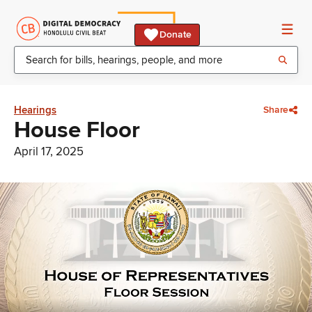
Donate
Hearings
Share
House Floor
April 17, 2025