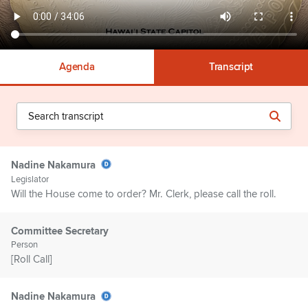
Agenda
Transcript
Nadine Nakamura
Legislator
Will the House come to order? Mr. Clerk, please call the roll.
Committee Secretary
Person
[Roll Call]
Nadine Nakamura