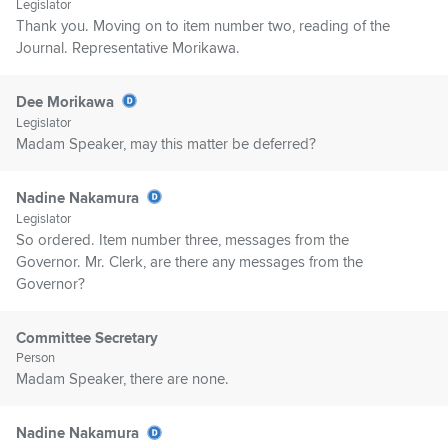
Legislator
Thank you. Moving on to item number two, reading of the
Journal. Representative Morikawa.
Dee Morikawa
Legislator
Madam Speaker, may this matter be deferred?
Nadine Nakamura
Legislator
So ordered. Item number three, messages from the
Governor. Mr. Clerk, are there any messages from the
Governor?
Committee Secretary
Person
Madam Speaker, there are none.
Nadine Nakamura