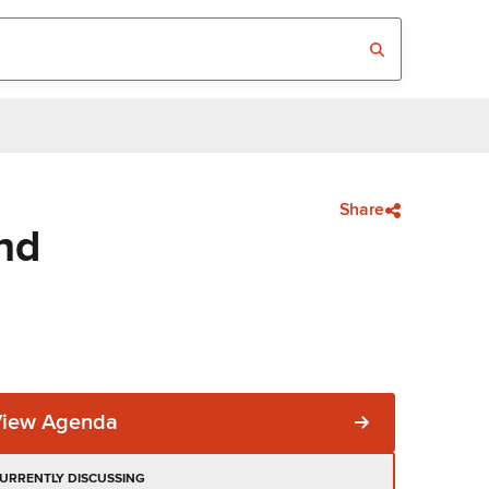
Share
nd
View Agenda
URRENTLY DISCUSSING