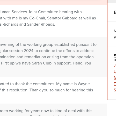
 Human Services Joint Committee hearing with
t with me is my Co-Chair, Senator Gabbard as well as
s Richards and Sander Rhoads.
N
P
nvening of the working group established pursuant to
lar session 2024 to continue the efforts to address
amination and remediation arising from the operation
L
. First up we have Sarah Club in support. Hello. You
J
L
M
T
t wanted to thank the committees. My name is Wayne
f this resolution. Thank you so much for hearing this
been working for years now to kind of deal with this