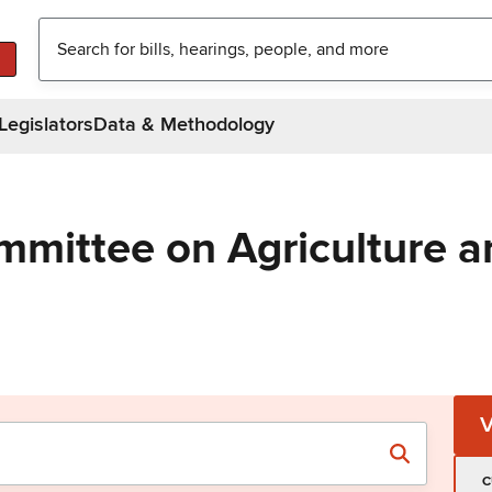
Legislators
Data & Methodology
mmittee on Agriculture a
C