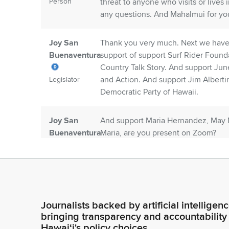
Person
threat to anyone who visits or lives
any questions. And Mahalmui for you
Joy San
Thank you very much. Next we have 
Buenaventura
support of support Surf Rider Found
Country Talk Story. And support Ju
and Action. And support Jim Alberti
Legislator
Democratic Party of Hawaii.
Joy San
And support Maria Hernandez, May M
Buenaventura
Maria, are you present on Zoom?
Legislator
Unidentified
Not present on Zoom, Chair.
Speaker
Journalists backed by artificial intelligen
Person
bringing transparency and accountability
Hawaiʻi's policy choices.