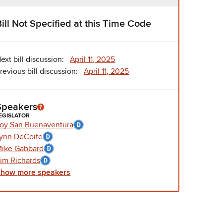
Bill Not Specified at this Time Code
ext bill discussion:
April 11, 2025
revious bill discussion:
April 11, 2025
Speakers
EGISLATOR
oy San Buenaventura
ynn DeCoite
ike Gabbard
im Richards
Show
more
speakers