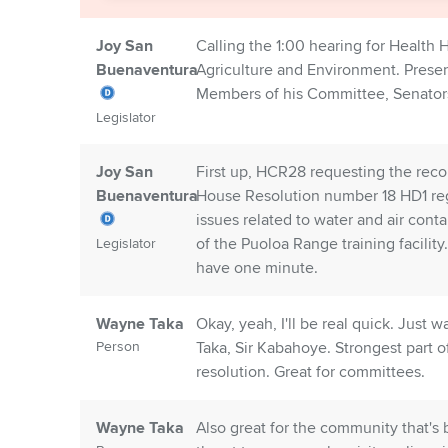
Joy San
Calling the 1:00 hearing for Health
Buenaventura
Agriculture and Environment. Presen
Members of his Committee, Senator
Legislator
Joy San
First up, HCR28 requesting the reco
Buenaventura
House Resolution number 18 HD1 regu
issues related to water and air cont
of the Puoloa Range training facility
Legislator
have one minute.
Wayne Taka
Okay, yeah, I'll be real quick. Jus
Person
Taka, Sir Kabahoye. Strongest part o
resolution. Great for committees.
Wayne Taka
Also great for the community that's 