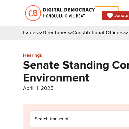
Donate
Issues
Directories
Constitutional Officers
Hearings
Senate Standing Co
Environment
April 11, 2025