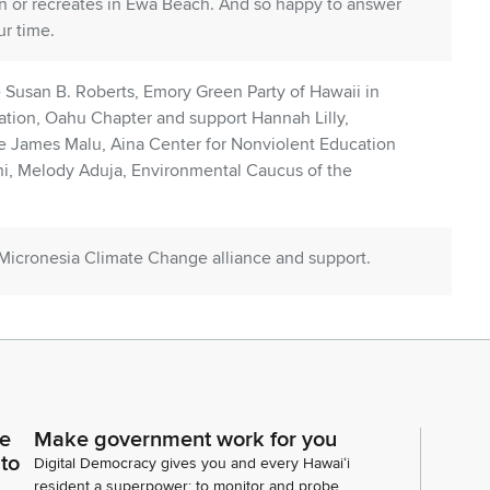
 in or recreates in Ewa Beach. And so happy to answer
r time.
Susan B. Roberts, Emory Green Party of Hawaii in
ation, Oahu Chapter and support Hannah Lilly,
ne James Malu, Aina Center for Nonviolent Education
ni, Melody Aduja, Environmental Caucus of the
icronesia Climate Change alliance and support.
ce
Make government work for you
 to
Digital Democracy gives you and every Hawaiʻi
resident a superpower: to monitor and probe