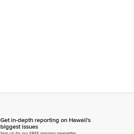
Get in-depth reporting on Hawaii's
biggest issues
Sign up for our FREE morning newsletter