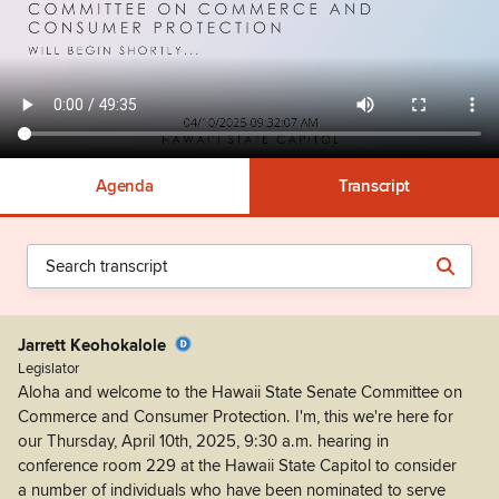
Agenda
Transcript
Jarrett Keohokalole
Legislator
Aloha and welcome to the Hawaii State Senate Committee on
Commerce and Consumer Protection. I'm, this we're here for
our Thursday, April 10th, 2025, 9:30 a.m. hearing in
conference room 229 at the Hawaii State Capitol to consider
a number of individuals who have been nominated to serve