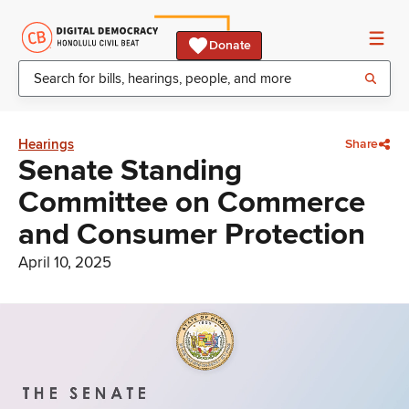
Donate
Hearings
Share
Senate Standing
Committee on Commerce
and Consumer Protection
April 10, 2025