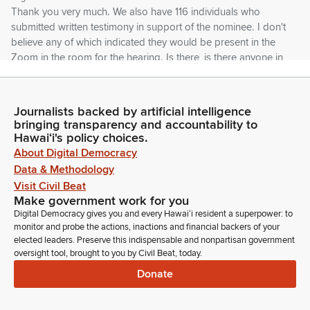
Thank you very much. We also have 116 individuals who
submitted written testimony in support of the nominee. I don't
believe any of which indicated they would be present in the
Zoom in the room for the hearing. Is there, is there anyone in
the room who would like to testify on the nominee? No?
Okay.
Journalists backed by artificial intelligence
bringing transparency and accountability to
Jarrett Keohokalole
Hawaiʻi's policy choices.
Legislator
About Digital Democracy
Well, I'd like to acknowledge this nominee, I think wins the
Data & Methodology
record for this year on individual pieces of testimony in
support. Do we have Mr. Vitale online or outside?
Visit Civil Beat
Make government work for you
Digital Democracy gives you and every Hawaiʻi resident a superpower: to
Unidentified Speaker
monitor and probe the actions, inactions and financial backers of your
Person
elected leaders. Preserve this indispensable and nonpartisan government
Not on Zoom, Chair.
oversight tool, brought to you by Civil Beat, today.
Donate
Jarrett Keohokalole
Legislator