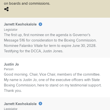
on boards and commissions.
Jarrett Keohokalole
Legislator
The first up, first nominee on the agenda is Governor's
Message 516 for consideration to the Boxing Commission.
Nominee Falaniko Vitale for term to expire June 30, 2028.
Testifying for the DCCA, Justin Jones.
Justin Jo
Person
Good morning. Chair, Vice Chair, members of the committee.
My name is Justin Jo, one of the executive officers with State
Boxing Commission, here to stand on my testimonial support.
Thank you.
Jarrett Keohokalole
Legislator