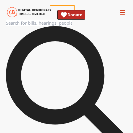
Donate