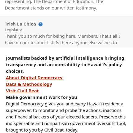
representing. The Department of Education. The
Department stands on our written testimony.
Trish La Chica
Legislator
Thank you so much for being here. Members. That's all I
have on our testifier list. Is there anyone else wishes to
testify on these measures? Seeing None. Members
Questions? Okay, Seeing None.
Journalists backed by artificial intelligence bringing
transparency and accountability to Hawaiʻi's policy
choices.
Trish La Chica
About Digital Democracy
Legislator
Let's move on to HCR 173, HR 169, HD 1, urging the
Data & Methodology
Department of Health to undertake preliminary education
Visit Civil Beat
outreach and vaccination drive efforts at schools in
Make government work for you
Hawaii with vaccination rates under 30% beginning at the
Digital Democracy gives you and every Hawaiʻi resident a
start of the 2025-26 school year. First up, we have
superpower: to monitor and probe the actions, inactions
Department of Education in support.
and financial backers of your elected leaders. Preserve this
indispensable and nonpartisan government oversight tool,
brought to you by Civil Beat, today.
Kinau Gardner