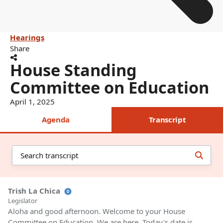
Hearings
Share
House Standing
Committee on Education
April 1, 2025
Agenda
Transcript
Trish La Chica
Legislator
Aloha and good afternoon. Welcome to your House
Committee on Education. We are here. Today's date is