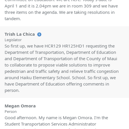
April 1 and it is 2.04pm we are in room 309 and we have
three items on the agenda. We are taking resolutions in
tandem.
Trish La Chica
Legislator
So first up, we have HCR129 HR125HD1 requesting the
Department of Transportation, Department of Education
and Department of Transportation of the County of Maui
to collaborate to propose viable solutions to improve
pedestrian and traffic safety and relieve traffic congestion
around Haiku Elementary School. School. So first up, we
have Department of Education offering comments in
person.
Megan Omora
Person
Good afternoon. My name is Megan Omora. I'm the
Student Transportation Services Administrator