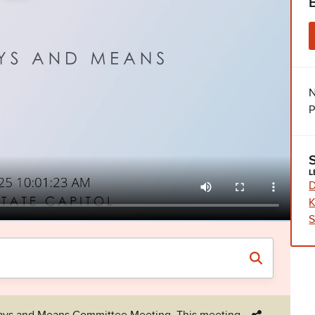
N
P
L
D
K
S