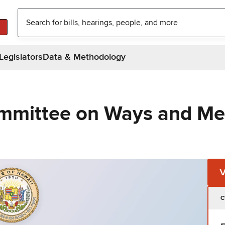
Legislators
Data & Methodology
ommittee on Ways and M
C