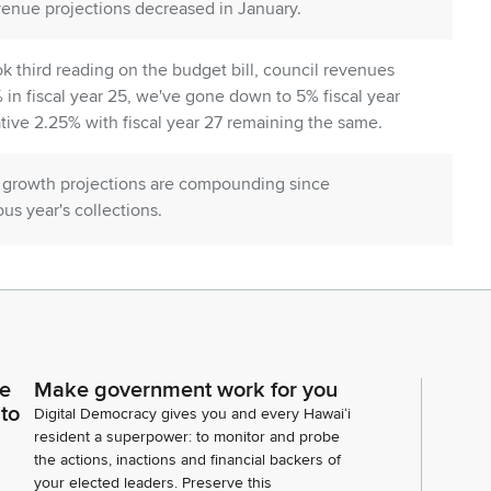
venue projections decreased in January.
 third reading on the budget bill, council revenues
 in fiscal year 25, we've gone down to 5% fiscal year
ive 2.25% with fiscal year 27 remaining the same.
at growth projections are compounding since
us year's collections.
 a reduction of $135 million, fiscal year 26 has a
al year 27 and beyond each year having a reduction of
fiscal biennium, the state will not realize 554.6
ce
Make government work for you
 to
Digital Democracy gives you and every Hawaiʻi
adjustments that align with the Senate majority
resident a superpower: to monitor and probe
the actions, inactions and financial backers of
evelopment, housing, homelessness and stabilizing
your elected leaders. Preserve this
l governance and constitutional rights, environmental