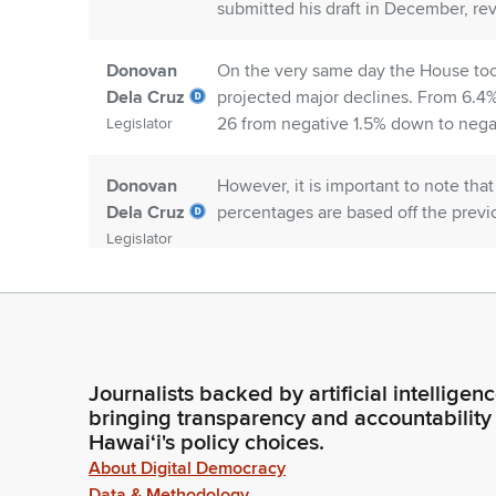
submitted his draft in December, re
Donovan
On the very same day the House took
Dela Cruz
projected major declines. From 6.4%
26 from negative 1.5% down to negat
Legislator
Donovan
However, it is important to note th
Dela Cruz
percentages are based off the previo
Legislator
Donovan
So, with that said, fiscal year 25 has
Dela Cruz
reduction of $207.3 million and fisc
at least $200 million. Over the next 
Legislator
million in general fund revenues.
Journalists backed by artificial intelligen
bringing transparency and accountability
Hawaiʻi's policy choices.
Donovan
Our approach has been to prioritize 
Dela Cruz
package: education and workforce d
About Digital Democracy
Hawaii's property insurance, genera
Data & Methodology
Legislator