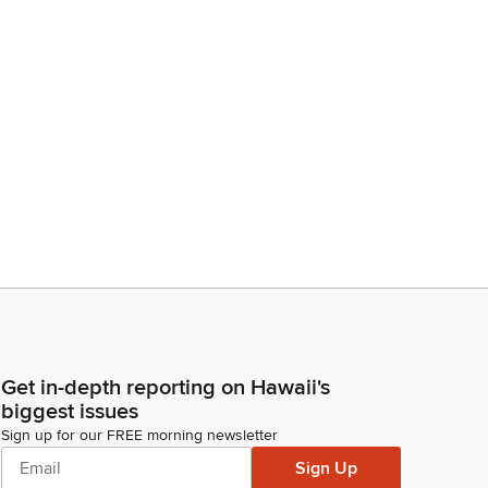
Get in-depth reporting on Hawaii's
biggest issues
Sign up for our FREE morning newsletter
Sign Up