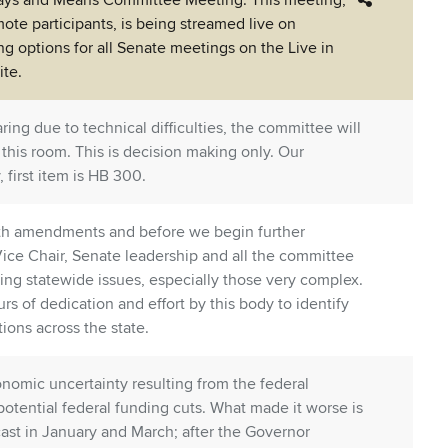
Ways and Means Committee Meeting. This meeting,
ote participants, is being streamed live on
ing options for all Senate meetings on the Live in
te.
ring due to technical difficulties, the committee will
 this room. This is decision making only. Our
 first item is HB 300.
th amendments and before we begin further
 Vice Chair, Senate leadership and all the committee
ssing statewide issues, especially those very complex.
s of dedication and effort by this body to identify
tions across the state.
nomic uncertainty resulting from the federal
 potential federal funding cuts. What made it worse is
ast in January and March; after the Governor