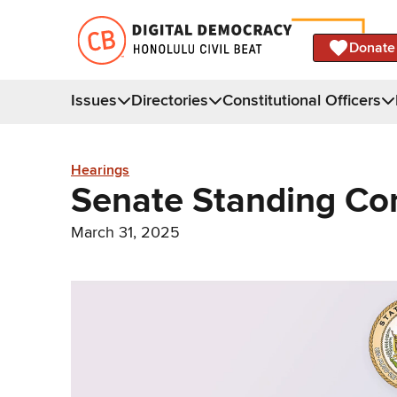
Donate
Issues
Directories
Constitutional Officers
Hearings
Senate Standing C
March 31, 2025