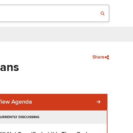
Share
eans
View Agenda
URRENTLY DISCUSSING