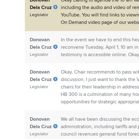
Donovan
Okay calling to agenda the 10 am 
Dela Cruz
including the audio and video of rem
YouTube. You will find links to view
Legislator
On Demand video page of our websi
Donovan
In the event we have to end this hea
Dela Cruz
reconvene Tuesday, April 1, 10 am in
testimony is accessible online. Okay,
Legislator
Donovan
Okay, Chair recommends to pass wi
Dela Cruz
discussion, I just want to thank the
chairs for their leadership in addre
Legislator
HB 300 is a culmination of many hour
opportunities for strategic appropria
Donovan
We all have been discussing the eco
Dela Cruz
administration, including tariffs and
council revenues general fund forec
Legislator