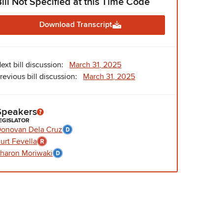
Bill Not Specified at this Time Code
Download Transcript
ext bill discussion:
March 31, 2025
revious bill discussion:
March 31, 2025
Speakers
EGISLATOR
onovan Dela Cruz
urt Fevella
haron Moriwaki