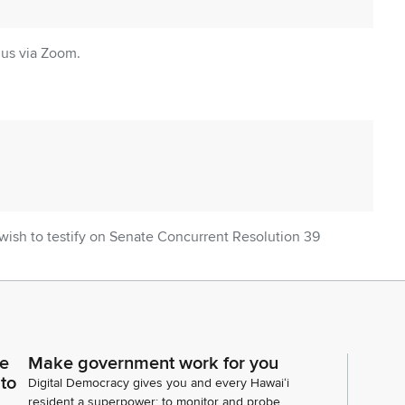
 us via Zoom.
o wish to testify on Senate Concurrent Resolution 39
to ask questions of, we're going to move on to the
 Senate Concurrent Resolution 82 and SR 65.
we're going to urge the County of Maui and the U.S.
ze and expedite the planning, funding, and
ce
Make government work for you
ment for the Kelani Kahoi Bridge, and on our
 to
Digital Democracy gives you and every Hawaiʻi
ely nobody.
resident a superpower: to monitor and probe