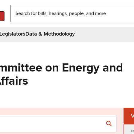
Legislators
Data & Methodology
mmittee on Energy and
ffairs
C