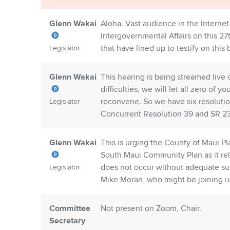
Glenn Wakai
Aloha. Vast audience in the Intern
Intergovernmental Affairs on this 27t
that have lined up to testify on this 
Legislator
Glenn Wakai
This hearing is being streamed live 
difficulties, we will let all zero o
reconvene. So we have six resolutio
Legislator
Concurrent Resolution 39 and SR 23
Glenn Wakai
This is urging the County of Maui P
South Maui Community Plan as it rel
does not occur without adequate supp
Legislator
Mike Moran, who might be joining us
Committee
Not present on Zoom, Chair.
Secretary