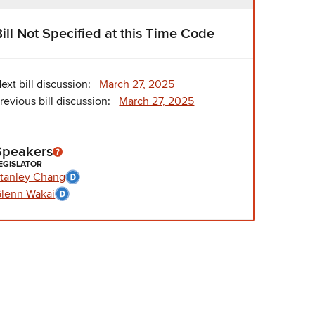
Bill Not Specified at this Time Code
ext bill discussion:
March 27, 2025
revious bill discussion:
March 27, 2025
Speakers
EGISLATOR
tanley Chang
lenn Wakai