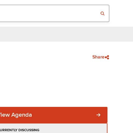
Share
View Agenda
URRENTLY DISCUSSING