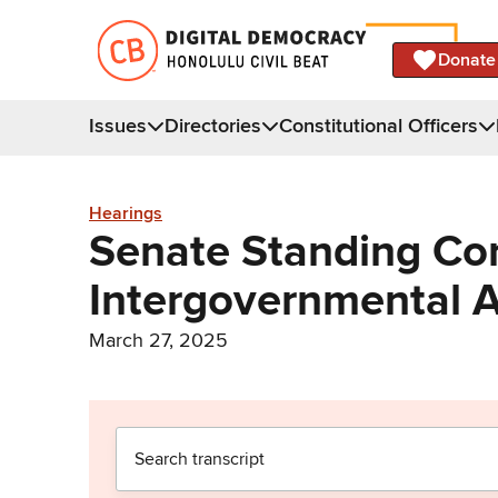
Donate
Issues
Directories
Constitutional Officers
Hearings
Senate Standing Co
Intergovernmental A
March 27, 2025