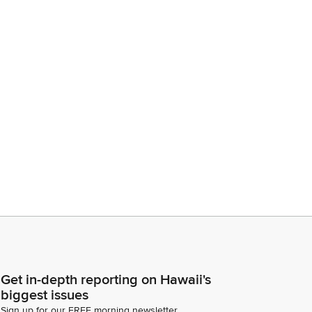
Get in-depth reporting on Hawaii's
biggest issues
Sign up for our FREE morning newsletter