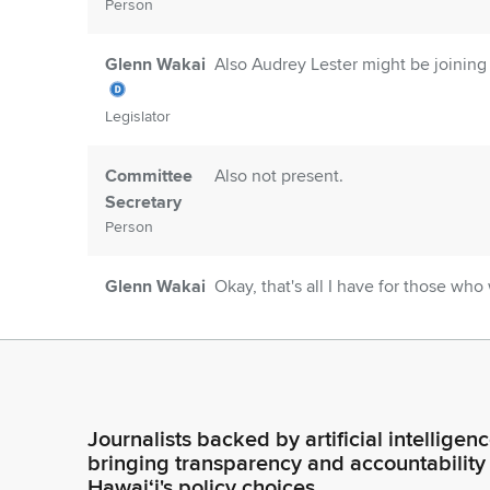
Person
Glenn Wakai
Also Audrey Lester might be joining
Legislator
Committee
Also not present.
Secretary
Person
Glenn Wakai
Okay, that's all I have for those wh
and SR 33. So since we have no one 
next pair of resolutions. Those are
Legislator
Glenn Wakai
And in this resolution, it says that 
Army Corps of Engineers to prioriti
Journalists backed by artificial intelligen
construction of a permanent replace
Legislator
bringing transparency and accountability
testifiers list here, we have absolut
Hawaiʻi's policy choices.