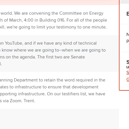
et world. We are convening the Committee on Energy
h of March, 4:00 in Building 016. For all of the people
bill, we're going to limit your testimony to one minute.
N
P
on YouTube, and if we have any kind of technical
f you know where we are going to--when we are going to
ns on the agenda. The first two are Senate
.
L
S
G
lanning Department to retain the word required in the
ates to infrastructure to ensure that development
orting infrastructure. On our testifiers list, we have
 via Zoom. Trent.