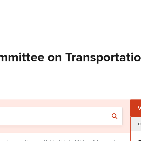
mmittee on Transportati
C