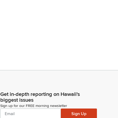
Get in-depth reporting on Hawaii's
biggest issues
Sign up for our FREE morning newsletter
Sign Up