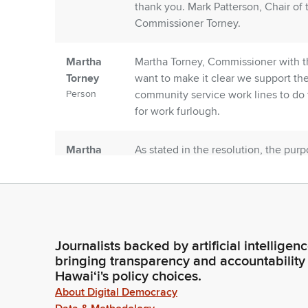
thank you. Mark Patterson, Chair of
Commissioner Torney.
Martha
Martha Torney, Commissioner with t
Torney
want to make it clear we support th
Person
community service work lines to do 
for work furlough.
Martha
As stated in the resolution, the pur
Torney
program provides eligible inmates wi
Person
financial stability, develop social sk
incarceration.
Martha
The definition for furlough, found in
Journalists backed by artificial intelligen
Torney
authorized, unescorted, temporary l
bringing transparency and accountability
Person
residence. So, we want to ensure th
Hawaiʻi's policy choices.
in this program are making at leas
About Digital Democracy