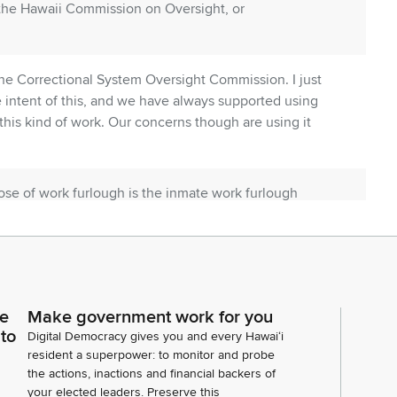
 the Hawaii Commission on Oversight, or
he Correctional System Oversight Commission. I just
e intent of this, and we have always supported using
this kind of work. Our concerns though are using it
pose of work furlough is the inmate work furlough
th an opportunity to actively job seek, establish
ills, and find appropriate housing prior to release from
 the Department's furlough policy, is furlough is an
ce
Make government work for you
eave of absence from a designated facility or
 to
Digital Democracy gives you and every Hawaiʻi
at the inmates who are on work furlough participating
resident a superpower: to monitor and probe
t minimum wage.
the actions, inactions and financial backers of
your elected leaders. Preserve this