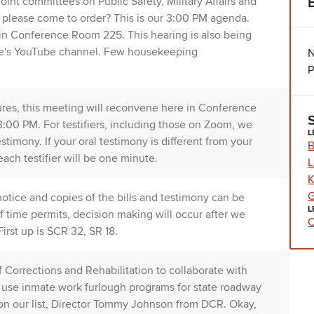
oint committees on Public Safety, Military Affairs and
s please come to order? This is our 3:00 PM agenda.
in Conference Room 225. This hearing is also being
te's YouTube channel. Few housekeeping
N
P
ilures, this meeting will reconvene here in Conference
00 PM. For testifiers, including those on Zoom, we
L
stimony. If your oral testimony is different from your
B
each testifier will be one minute.
L
K
G
otice and copies of the bills and testimony can be
L
If time permits, decision making will occur after we
C
irst up is SCR 32, SR 18.
 Corrections and Rehabilitation to collaborate with
 use inmate work furlough programs for state roadway
on our list, Director Tommy Johnson from DCR. Okay,