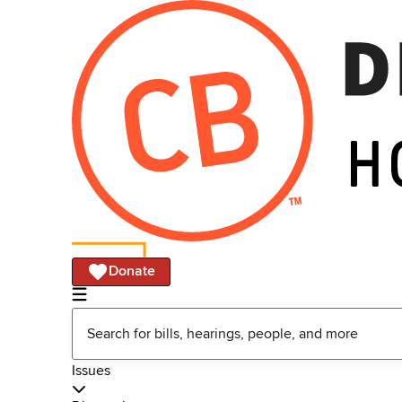
Donate
Issues