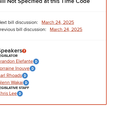
Bill Not Specified at this Time Code
ext bill discussion:
March 24, 2025
revious bill discussion:
March 24, 2025
Speakers
EGISLATOR
randon Elefante
orraine Inouye
arl Rhoads
lenn Wakai
EGISLATIVE STAFF
hris Lee