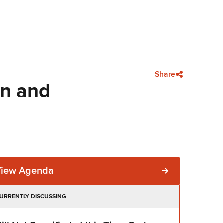
Share
on and
View Agenda
URRENTLY DISCUSSING