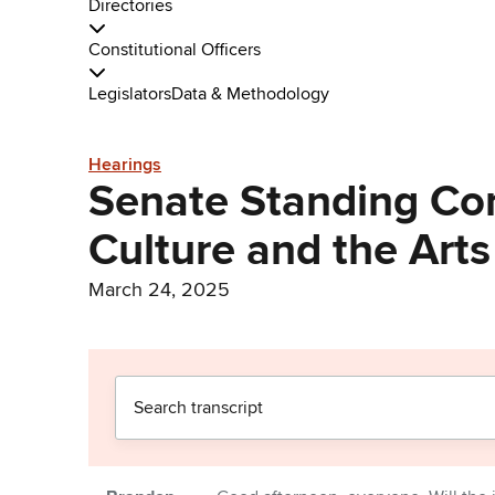
Directories
Constitutional Officers
Legislators
Data & Methodology
Hearings
Senate Standing Co
Culture and the Arts
March 24, 2025