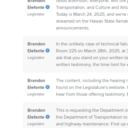
Brandon
Good afternoon, everyone. Will the j
Elefante
Transportation, and Culture and Art
Today is March 24, 2025, and we're 
Legislator
streamed on the Hawaii State Sena
announcements.
Brandon
In the unlikely case of technical fa
Elefante
Room 225 on March 28th, 2025, at 3:
ask that you stand on your written te
Legislator
written testimony, the time limit for 
Brandon
The content, including the hearing n
Elefante
found on the Legislature's website. 
hear from those offering testimony. F
Legislator
Brandon
This is requesting the Department of
Elefante
the Department of Transportation to
and highway maintenance. First up 
Legislator