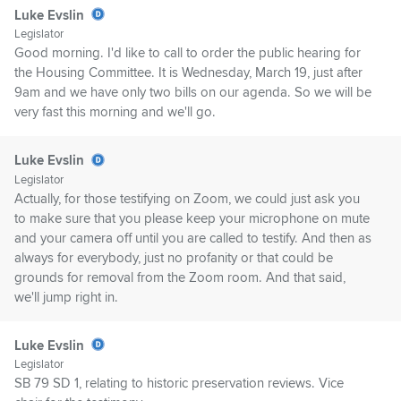
Luke Evslin
Legislator
Good morning. I'd like to call to order the public hearing for
the Housing Committee. It is Wednesday, March 19, just after
9am and we have only two bills on our agenda. So we will be
very fast this morning and we'll go.
Luke Evslin
Legislator
Actually, for those testifying on Zoom, we could just ask you
to make sure that you please keep your microphone on mute
and your camera off until you are called to testify. And then as
always for everybody, just no profanity or that could be
grounds for removal from the Zoom room. And that said,
we'll jump right in.
Luke Evslin
Legislator
SB 79 SD 1, relating to historic preservation reviews. Vice