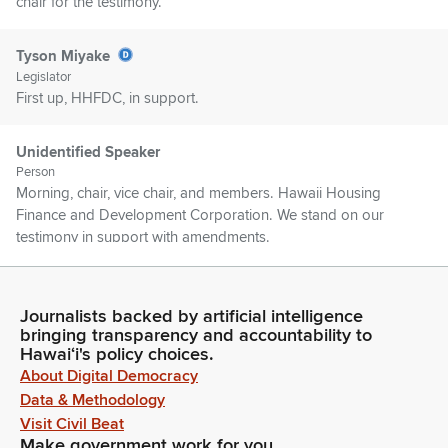
chair for the testimony.
Tyson Miyake
Legislator
First up, HHFDC, in support.
Unidentified Speaker
Person
Morning, chair, vice chair, and members. Hawaii Housing
Finance and Development Corporation. We stand on our
testimony in support with amendments.
Tyson Miyake
Legislator
Journalists backed by artificial intelligence
bringing transparency and accountability to
Thank you. DLNR, SHPD, in support. NAIOP Hawaii, in
Hawaiʻi's policy choices.
support.
About Digital Democracy
Data & Methodology
Evan Oue
Visit Civil Beat
Person
Make government work for you