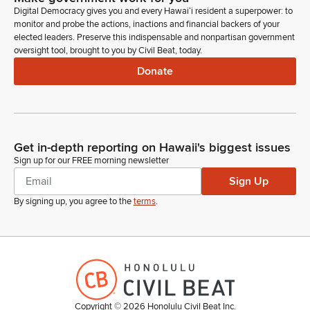
Hello, chair, vice chair, and members of the committee. Evan
Digital Democracy gives you and every Hawaiʻi resident a superpower: to
Oue, on behalf of NAIOP. We stand in strong support of this
monitor and probe the actions, inactions and financial backers of your
measure, which will help expedite, you know, a lot of the
elected leaders. Preserve this indispensable and nonpartisan government
regulatory processes at SHPD.
oversight tool, brought to you by Civil Beat, today.
Donate
Evan Oue
Person
You know, we do recommend within our testimony one
amendment in regards to complete and accurate accuracy of
applications submitted to the department and just for your
Get in-depth reporting on Hawaii's biggest issues
consideration, but thank you for the opportunity. Available for
Sign up for our FREE morning newsletter
any questions.
Sign Up
By signing up, you agree to the
terms
.
Tyson Miyake
Legislator
Thank you, and one individual with comments. Anyone else
online or in person wishing to testify on SB 79 SD 2? Seeing
none, chair.
Copyright ©
2026
Honolulu Civil Beat Inc.
Luke Evslin