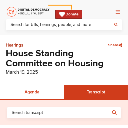
Donate
Hearings
Share
House Standing
Committee on Housing
March 19, 2025
Agenda
Transcript