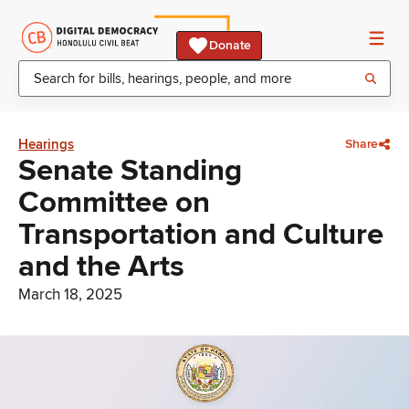
Donate
Hearings
Share
Senate Standing
Committee on
Transportation and Culture
and the Arts
March 18, 2025