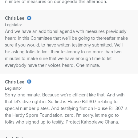
number of measures on our agenda this afternoon.
Chris Lee
Legislator
And we have an additional agenda with measures previously
heard in this Committee that we'll be going to thereafter make
sure if you would, to have written testimony submitted. We'll
be asking folks to limit their testimony to no more than two
minutes to make sure that we have enough time to let
everybody have their voices heard. One minute.
Chris Lee
Legislator
Sorry, one minute. Because we're efficient like that. And with
that let's dive right in. So first is House Bill 307 relating to
special number plates. And testifying first on House Bill 307 is
the Hardy Spore Foundation. zero, I'm sorry, let me go to
folks who signed up to testify. Protect Kahoolawe Ohana.