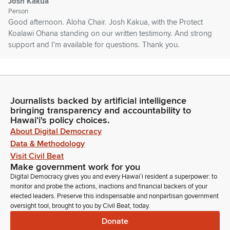
Josh Kakua
Person
Good afternoon. Aloha Chair. Josh Kakua, with the Protect
Koalawi Ohana standing on our written testimony. And strong
support and I'm available for questions. Thank you.
Chris Lee
Legislator
That's everyone who had signed up to testify in person. Is
Journalists backed by artificial intelligence
there anyone else wishing to testify in this measure? If not,
bringing transparency and accountability to
thank you everyone. Let's. Move on to the next measure then,
Hawaiʻi's policy choices.
which is House Bill 531 relating to special number plates. Also
About Digital Democracy
testifying first is the University of Hawaii. Good afternoon.
Data & Methodology
Visit Civil Beat
Make government work for you
Naoto Ueno
Digital Democracy gives you and every Hawaiʻi resident a superpower: to
Person
monitor and probe the actions, inactions and financial backers of your
Aloha Chair. My name is Naoto Ueno. I'm the Director of
elected leaders. Preserve this indispensable and nonpartisan government
University of Hawaii Cancer Center. I stand on my written
oversight tool, brought to you by Civil Beat, today.
testimony strongly to support HP531 which authorized special
Donate
license plate recognizing the UH Cancer Center is supporting