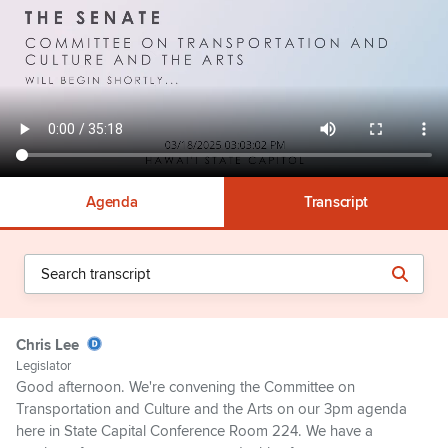
Agenda
Transcript
Chris Lee
Legislator
Good afternoon. We're convening the Committee on
Transportation and Culture and the Arts on our 3pm agenda
here in State Capital Conference Room 224. We have a