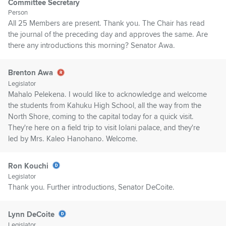
Committee Secretary
Person
All 25 Members are present. Thank you. The Chair has read
the journal of the preceding day and approves the same. Are
there any introductions this morning? Senator Awa.
Brenton Awa
Legislator
Mahalo Pelekena. I would like to acknowledge and welcome
the students from Kahuku High School, all the way from the
North Shore, coming to the capital today for a quick visit.
They're here on a field trip to visit Iolani palace, and they're
led by Mrs. Kaleo Hanohano. Welcome.
Ron Kouchi
Legislator
Thank you. Further introductions, Senator DeCoite.
Lynn DeCoite
Legislator