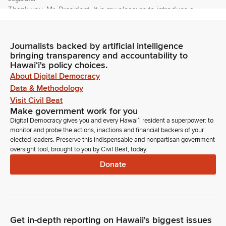
Thank you, Mr. President. It is my pleasure to introduce a
group of undergraduate students from the University of
Hawaii at Manoa who are visiting the Capitol today. Students,
when I call your name, can you please rise? Members, kindly
Journalists backed by artificial intelligence
hold your applause until the end.
bringing transparency and accountability to
Hawaiʻi's policy choices.
About Digital Democracy
Lynn DeCoite
Data & Methodology
Legislator
Visit Civil Beat
Please join me in welcoming Jordan Lundstein, Peyton Higa,
Make government work for you
Micah Schofield, Anthony Tirabasi, Professor Jeff Hui. Also
Digital Democracy gives you and every Hawaiʻi resident a superpower: to
accompanying them is Jaron Tingan and Jamila Pacheco
monitor and probe the actions, inactions and financial backers of your
from DHHL. Welcome to your Hawaii State Senate. Thank
elected leaders. Preserve this indispensable and nonpartisan government
you, Mr. President.
oversight tool, brought to you by Civil Beat, today.
Donate
Ron Kouchi
Legislator
Further introductions before proceeding. Senator Awa, if you
notice, I said I would come back with my left eye working and
the left side of the room. My left side of the room got called
Get in-depth reporting on Hawaii's biggest issues