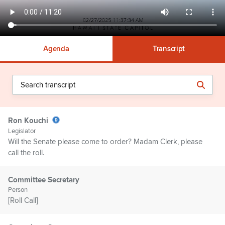
Agenda
Transcript
Ron Kouchi
Legislator
Will the Senate please come to order? Madam Clerk, please
call the roll.
Committee Secretary
Person
[Roll Call]