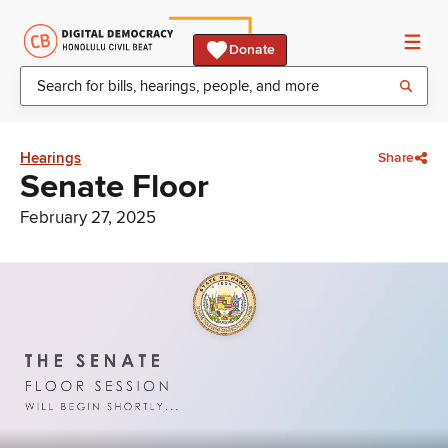
Donate
Hearings
Share
Senate Floor
February 27, 2025