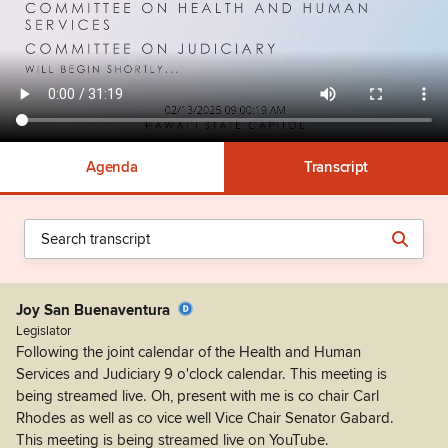
Agenda
Transcript
Joy San Buenaventura
Legislator
Following the joint calendar of the Health and Human
Services and Judiciary 9 o'clock calendar. This meeting is
being streamed live. Oh, present with me is co chair Carl
Rhodes as well as co vice well Vice Chair Senator Gabard.
This meeting is being streamed live on YouTube.