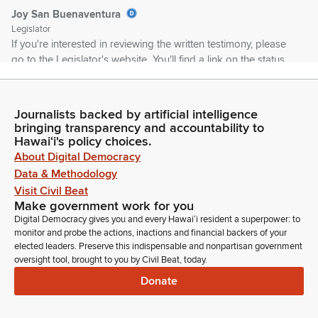
Joy San Buenaventura
Legislator
If you're interested in reviewing the written testimony, please
go to the Legislator's website. You'll find a link on the status
page for the measure. We appreciate your understanding
and remind you that the Committee does have your
testimony, that I review them.
Journalists backed by artificial intelligence
bringing transparency and accountability to
Hawaiʻi's policy choices.
Joy San Buenaventura
About Digital Democracy
Legislator
Data & Methodology
So I encourage you to use your time to either add additional
Visit Civil Beat
comments or you can stand on your written testimony. And
Make government work for you
like I said, I'm going to be very strict on time because today's
Digital Democracy gives you and every Hawaiʻi resident a superpower: to
a deadline for the lateral bills are going to die if we don't pass
monitor and probe the actions, inactions and financial backers of your
them today. So first up, SB709 relating to mental health.
elected leaders. Preserve this indispensable and nonpartisan government
oversight tool, brought to you by Civil Beat, today.
Joy San Buenaventura
Donate
Legislator
We have Judiciary providing comments. Angie Knight,