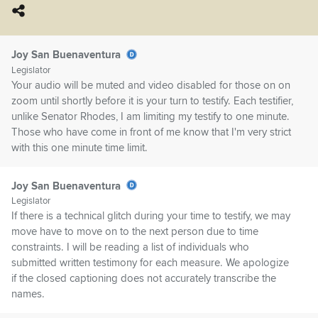
Joy San Buenaventura
Legislator
Your audio will be muted and video disabled for those on on
zoom until shortly before it is your turn to testify. Each testifier,
unlike Senator Rhodes, I am limiting my testify to one minute.
Those who have come in front of me know that I'm very strict
with this one minute time limit.
Joy San Buenaventura
Legislator
If there is a technical glitch during your time to testify, we may
move have to move on to the next person due to time
constraints. I will be reading a list of individuals who
submitted written testimony for each measure. We apologize
if the closed captioning does not accurately transcribe the
names.