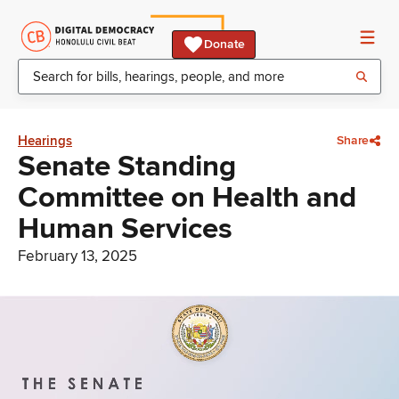
Donate
Hearings
Share
Senate Standing
Committee on Health and
Human Services
February 13, 2025