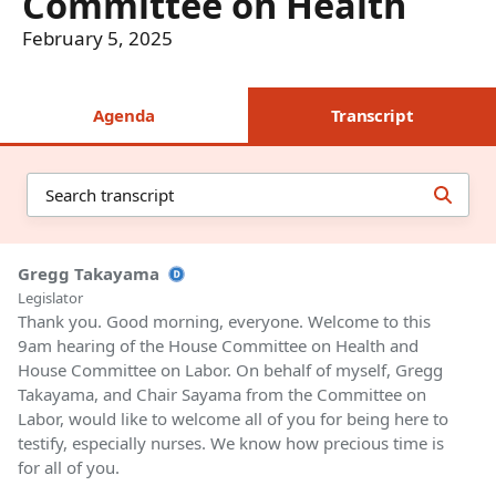
Committee on Health
February 5, 2025
Agenda
Transcript
Gregg Takayama
Legislator
Thank you. Good morning, everyone. Welcome to this
9am hearing of the House Committee on Health and
House Committee on Labor. On behalf of myself, Gregg
Takayama, and Chair Sayama from the Committee on
Labor, would like to welcome all of you for being here to
testify, especially nurses. We know how precious time is
for all of you.