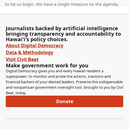
So let us begin. We have a single measure on the agenda,
which is House Bill 1244 relating to labor standards at
health care facilities, also known as the Nursing Staff
Ratio Bill. So first up we have Director of Labor and
Journalists backed by artificial intelligence
Industrial Relations, Jade Butay.
bringing transparency and accountability to
Hawaiʻi's policy choices.
Jade Butay
About Digital Democracy
Person
Data & Methodology
Good morning, Chair Takayama, Chair Sayama, Vice Chair
Visit Civil Beat
Lee Loy, and Committee Members. I'm Jade Butay,
Make government work for you
Director of the Department of Labor and Industrial
Digital Democracy gives you and every Hawaiʻi resident a
Relations. We stand on our testimony in opposition. This
superpower: to monitor and probe the actions, inactions and
financial backers of your elected leaders. Preserve this indispensable
is beyond the scope of our jurisdiction. Moreover, we
and nonpartisan government oversight tool, brought to you by Civil
don't have the domain knowledge or the technical
Beat, today.
expertise. I think the standards are better negotiated in a
Donate
collective bargaining. Thank you.
Gregg Takayama
Legislator