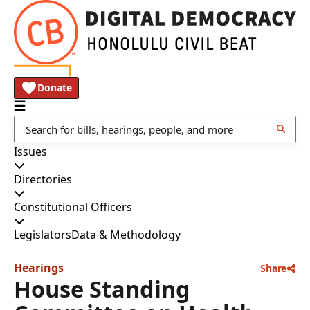
Donate
Issues
Directories
Constitutional Officers
Legislators
Data & Methodology
Hearings
Share
House Standing