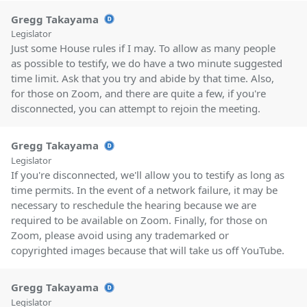
Gregg Takayama
Legislator
Just some House rules if I may. To allow as many people
as possible to testify, we do have a two minute suggested
time limit. Ask that you try and abide by that time. Also,
for those on Zoom, and there are quite a few, if you're
disconnected, you can attempt to rejoin the meeting.
Gregg Takayama
Legislator
If you're disconnected, we'll allow you to testify as long as
time permits. In the event of a network failure, it may be
necessary to reschedule the hearing because we are
required to be available on Zoom. Finally, for those on
Zoom, please avoid using any trademarked or
copyrighted images because that will take us off YouTube.
Gregg Takayama
Legislator