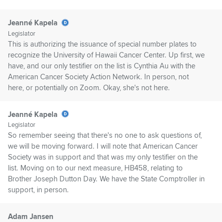
Jeanné Kapela
Legislator
This is authorizing the issuance of special number plates to
recognize the University of Hawaii Cancer Center. Up first, we
have, and our only testifier on the list is Cynthia Au with the
American Cancer Society Action Network. In person, not
here, or potentially on Zoom. Okay, she's not here.
Jeanné Kapela
Legislator
So remember seeing that there's no one to ask questions of,
we will be moving forward. I will note that American Cancer
Society was in support and that was my only testifier on the
list. Moving on to our next measure, HB458, relating to
Brother Joseph Dutton Day. We have the State Comptroller in
support, in person.
Adam Jansen