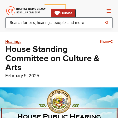
Donate
Hearings
Share
House Standing
Committee on Culture &
Arts
February 5, 2025