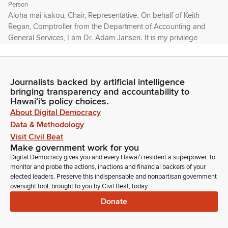
Person
Aloha mai kakou, Chair, Representative. On behalf of Keith
Regan, Comptroller from the Department of Accounting and
General Services, I am Dr. Adam Jansen. It is my privilege
and honor to serve as your state archivist. And DAGS stands
very strongly in support of this Bill. Any opportunity we have
to highlight the history of Hawaii should be maximized.
Journalists backed by artificial intelligence
bringing transparency and accountability to
Adam Jansen
Hawaiʻi's policy choices.
Person
About Digital Democracy
And as Brother Dutton is both the spiritual and physical
Data & Methodology
successor to Father Damien, he is very worthy of
Visit Civil Beat
remembrance. The State Archives is blessed to have his
Make government work for you
manuscript collection, his letters, his photographs describing
Digital Democracy gives you and every Hawaiʻi resident a superpower: to
what the conditions were like. We stand very firmly in the
monitor and probe the actions, inactions and financial backers of your
belief that those who do not remember their past are
elected leaders. Preserve this indispensable and nonpartisan government
oversight tool, brought to you by Civil Beat, today.
condemned to repeat it.
Donate
Adam Jansen
Person