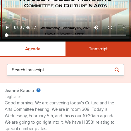
Agenda
Transcript
Jeanné Kapela
Legislator
Good morning. We are convening today's Culture and the
Arts Committee hearing. We are in room 309. Today is
Wednesday, February 5th, and this is our 10:30am agenda.
We are going to go right into it. We have HB531 relating to
special number plates.