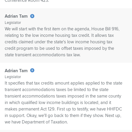
Conference Room 423.
Adrian Tam
Legislator
We will start with the first item on the agenda, House Bill 916,
relating to the low income housing tax credit. It allows tax
credits claimed under the state's low income housing tax
credit program to be used to offset taxes imposed by the
state transient accommodations tax law.
Adrian Tam
Legislator
It specifies that tax credits amount applies applied to the state
transient accommodations taxes be limited to the state
transient accommodations taxes imposed in the same county
in which qualified low income buildings is located, and it
makes permanent Act 129. First up to testify, we have HHFDC
in support. Okay, we'll go back to them if they show. Next up,
we have Department of Taxation.