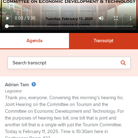
Agenda
Transcript
Adrian Tam
Legislator
Thank you, everyone. Convening this morning's hearing for,
Joint Hearing on the Committee on Tourism and the
Committee on Economic Development and Technology. For
the purposes of hearing two bill, one bill that is joint and
another bill that is a single with just the Tourism Committee.
Today is February 11, 2025. Time is 10:30am here in