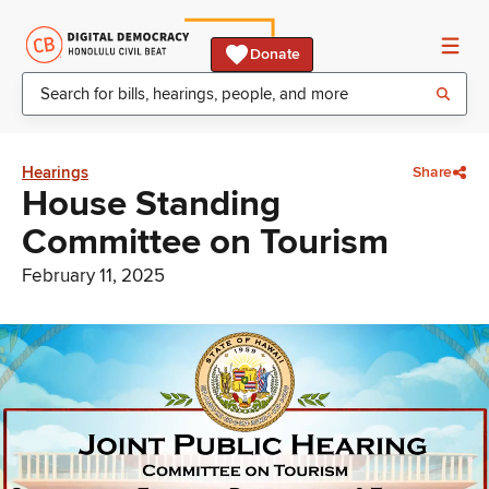
Donate
Hearings
Share
House Standing
Committee on Tourism
February 11, 2025