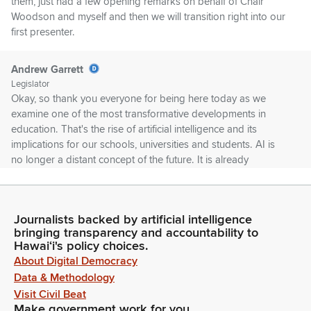
them, just had a few opening remarks on behalf of Chair
Woodson and myself and then we will transition right into our
first presenter.
Andrew Garrett
Legislator
Okay, so thank you everyone for being here today as we
examine one of the most transformative developments in
education. That's the rise of artificial intelligence and its
implications for our schools, universities and students. AI is
no longer a distant concept of the future. It is already
reshaping the way we teach, learn and assess student
progress.
Journalists backed by artificial intelligence
Andrew Garrett
bringing transparency and accountability to
Legislator
Hawaiʻi's policy choices.
From personalized learning platforms to AI-assisted tutoring
About Digital Democracy
and even automated grading, this technology holds
Data & Methodology
incredible promise. But along with these opportunities come
Visit Civil Beat
pressing questions and challenges. As policymakers, we
Make government work for you