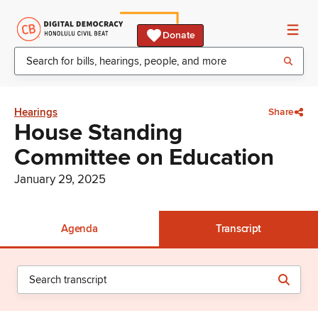
Donate
Hearings
Share
House Standing
Committee on Education
January 29, 2025
Agenda
Transcript