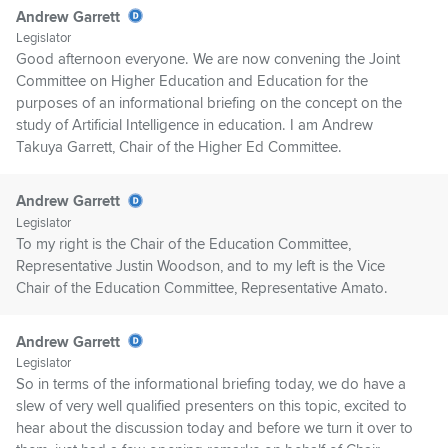
Andrew Garrett
Legislator
Good afternoon everyone. We are now convening the Joint
Committee on Higher Education and Education for the
purposes of an informational briefing on the concept on the
study of Artificial Intelligence in education. I am Andrew
Takuya Garrett, Chair of the Higher Ed Committee.
Andrew Garrett
Legislator
To my right is the Chair of the Education Committee,
Representative Justin Woodson, and to my left is the Vice
Chair of the Education Committee, Representative Amato.
Andrew Garrett
Legislator
So in terms of the informational briefing today, we do have a
slew of very well qualified presenters on this topic, excited to
hear about the discussion today and before we turn it over to