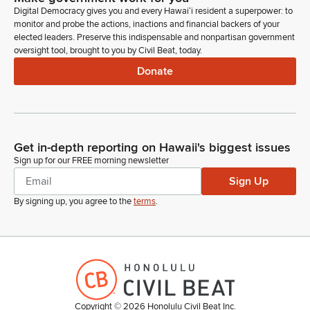
must ask, how do we ensure AI enhances learning while
Digital Democracy gives you and every Hawaiʻi resident a superpower: to
maintaining the critical role of teachers? How do we protect
monitor and probe the actions, inactions and financial backers of your
student privacy and prevent bias in AI-driven systems?
elected leaders. Preserve this indispensable and nonpartisan government
oversight tool, brought to you by Civil Beat, today.
Donate
Andrew Garrett
Legislator
What skills will students need to thrive in an AI-driven
workforce? And how do we ensure that all schools, urban
and rural, well-funded and under-resourced, have equitable
Get in-depth reporting on Hawaii's biggest issues
access to AI's benefits? Today's discussion is not about
Sign up for our FREE morning newsletter
endorsing or rejecting AI. It's about understanding its
Sign Up
implications and making informed decisions for our education
system.
By signing up, you agree to the
terms
.
Andrew Garrett
Legislator
Our job as legislators is to ensure that innovation serves our
students, not the other way around.
Copyright ©
2026
Honolulu Civil Beat Inc.