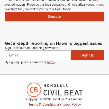
monitor and probe the actions, inactions and financial backers of your
and works on our healthcare issues locally, Jacee Mikulanec,
elected leaders. Preserve this indispensable and nonpartisan government
and then also in the Gallery, one of our leaders on affordable
oversight tool, brought to you by Civil Beat, today.
housing development, Stanford Carr. Welcome to the Senate.
Donate
Ron Kouchi
Legislator
Any further introductions? If not, Madam Clerk.
Get in-depth reporting on Hawaii's biggest issues
Sign up for our FREE morning newsletter
Committee Secretary
Sign Up
Person
Beginning on page two, Standing Committee Report numbers
By signing up, you agree to the
terms
.
403 to 479 for adoption.
Ron Kouchi
Legislator
Senator Wakai.
Copyright ©
2026
Honolulu Civil Beat Inc.
Glenn Wakai
Terms & Conditions
Privacy Policy
Legislator