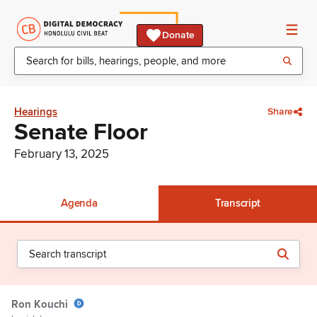
Donate
Hearings
Share
Senate Floor
February 13, 2025
Agenda
Transcript
Ron Kouchi