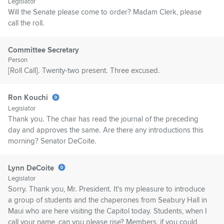
Legislator
Will the Senate please come to order? Madam Clerk, please
call the roll.
Committee Secretary
Person
[Roll Call]. Twenty-two present. Three excused.
Ron Kouchi
Legislator
Thank you. The chair has read the journal of the preceding
day and approves the same. Are there any introductions this
morning? Senator DeCoite.
Lynn DeCoite
Legislator
Sorry. Thank you, Mr. President. It's my pleasure to introduce
a group of students and the chaperones from Seabury Hall in
Maui who are here visiting the Capitol today. Students, when I
call your name, can you please rise? Members, if you could