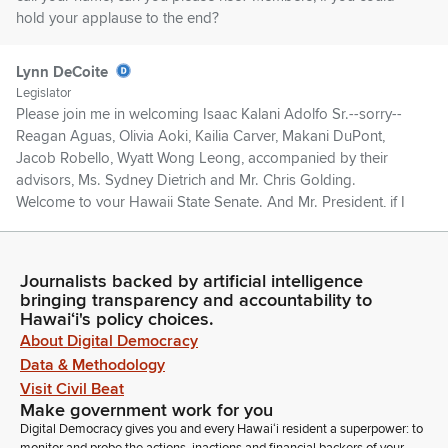
hold your applause to the end?
Lynn DeCoite
Legislator
Please join me in welcoming Isaac Kalani Adolfo Sr.--sorry--
Reagan Aguas, Olivia Aoki, Kailia Carver, Makani DuPont,
Jacob Robello, Wyatt Wong Leong, accompanied by their
advisors, Ms. Sydney Dietrich and Mr. Chris Golding.
Welcome to your Hawaii State Senate. And Mr. President, if I
could have their names inserted in the journal? Thank you.
Ron Kouchi
Journalists backed by artificial intelligence
bringing transparency and accountability to
Legislator
Hawaiʻi's policy choices.
So ordered. Further introductions? Senator Keohokalole.
About Digital Democracy
Data & Methodology
Jarrett Keohokalole
Visit Civil Beat
Legislator
Make government work for you
Thank you, Mr. President. I think we should note two familiar
Digital Democracy gives you and every Hawaiʻi resident a superpower: to
faces in the Gallery. One represents Queen's Health Systems