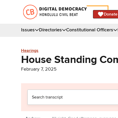
Donate
Issues
Directories
Constitutional Officers
Hearings
House Standing Com
February 7, 2025