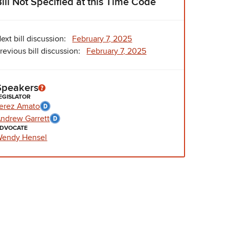
Bill Not Specified at this Time Code
ext bill discussion:
February 7, 2025
revious bill discussion:
February 7, 2025
Speakers
EGISLATOR
erez Amato
ndrew Garrett
DVOCATE
endy Hensel