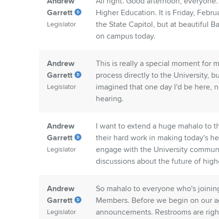
Andrew
All right. Good afternoon, everyo
Garrett
Higher Education. It is Friday, Feb
the State Capitol, but at beautiful B
Legislator
on campus today.
Andrew
This is really a special moment for m
Garrett
process directly to the University, 
imagined that one day I'd be here, no
Legislator
hearing.
Andrew
I want to extend a huge mahalo to th
Garrett
their hard work in making today's he
engage with the University communi
Legislator
discussions about the future of high
Andrew
So mahalo to everyone who's joinin
Garrett
Members. Before we begin on our ag
announcements. Restrooms are right 
Legislator