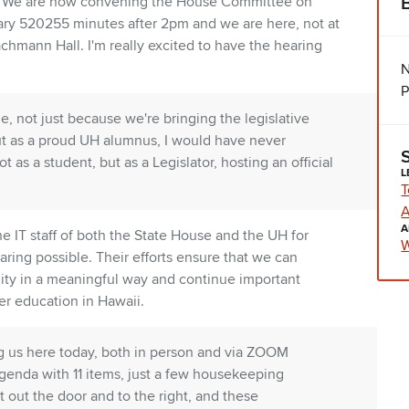
ne. We are now convening the House Committee on
ruary 520255 minutes after 2pm and we are here, not at
achmann Hall. I'm really excited to have the hearing
N
P
e, not just because we're bringing the legislative
but as a proud UH alumnus, I would have never
t as a student, but as a Legislator, hosting an official
L
T
A
A
e IT staff of both the State House and the UH for
W
aring possible. Their efforts ensure that we can
ty in a meaningful way and continue important
er education in Hawaii.
g us here today, both in person and via ZOOM
enda with 11 items, just a few housekeeping
out the door and to the right, and these