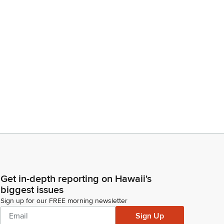
Get in-depth reporting on Hawaii's
biggest issues
Sign up for our FREE morning newsletter
Sign Up