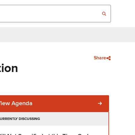
Share
tion
View Agenda
URRENTLY DISCUSSING