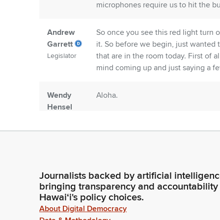
microphones require us to hit the bu
Andrew
So once you see this red light turn 
Garrett
it. So before we begin, just wanted
that are in the room today. First of
Legislator
mind coming up and just saying a f
Wendy
Aloha.
Hensel
Person
Andrew
Aloha.
Garrett
Legislator
Journalists backed by artificial intelligen
bringing transparency and accountability
Wendy
So I have to agree with you, Repres
Hawaiʻi's policy choices.
Hensel
coming back to. Your Alma mater in 
About Digital Democracy
Person
the University. And I particularly ap