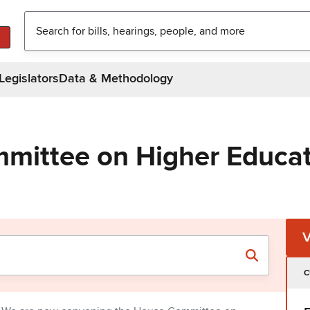
Legislators
Data & Methodology
mittee on Higher Educa
C