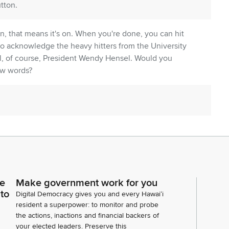
tton.
on, that means it's on. When you're done, you can hit
 to acknowledge the heavy hitters from the University
 all, of course, President Wendy Hensel. Would you
ew words?
ce
Make government work for you
 to
Digital Democracy gives you and every Hawaiʻi
entative Garrett. There's something special about
resident a superpower: to monitor and probe
a position where. You can do good for the people at
the actions, inactions and financial backers of
your elected leaders. Preserve this
preciate that you all are here today. You have in your