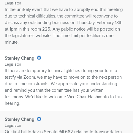
Legislator
In the unlikely event that we have to abruptly end this meeting
due to technical difficulties, the committee will reconvene to
discuss any outstanding business on Thursday, February 13th
at 1pm in this room 225. Any public notice will be posted on
the legislature's website. The time limit per testifier is one
minute.
Stanley Chang
Legislator
If there are temporary technical glitches during your turn to
testify via Zoom, we may have to move on to the next person
due to time constraints. We appreciate your understanding
and remind you that the committee has your written
testimony. We'd like to welcome Vice Chair Hashimoto to this
hearing.
Stanley Chang
Legislator
Our first bill today is Senate Bill 662 relating to transportation,