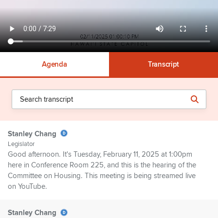
Agenda
Transcript
Stanley Chang
Legislator
Good afternoon. It's Tuesday, February 11, 2025 at 1:00pm
here in Conference Room 225, and this is the hearing of the
Committee on Housing. This meeting is being streamed live
on YouTube.
Stanley Chang