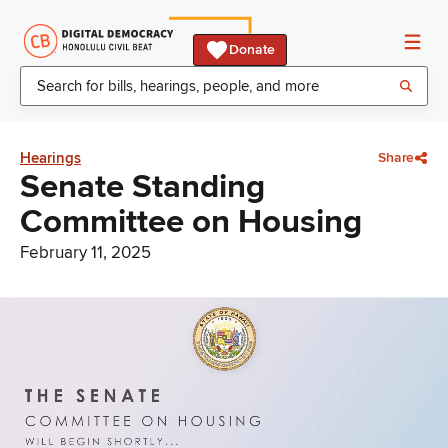
Donate
Hearings
Share
Senate Standing
Committee on Housing
February 11, 2025