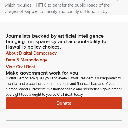
which requires HHFTC to transfer the public roads of the
villages of Kapolei to the city and county of Honolulu by
January 1, 2026. It authorizes county police officers to
enforce the statewide traffic code on all public streets,
roadways and highways within the state.
Journalists backed by artificial intelligence
bringing transparency and accountability to
Stanley Chang
Hawaiʻi's policy choices.
Legislator
About Digital Democracy
Our first testifier is HHFTC in support. Thank you. Followed
Data & Methodology
by city and county Honolulu in support. And Ellen Ay in
Visit Civil Beat
support. Is there anyone else wishes to testify on this
Make government work for you
measure? Thank you, member Senator Fevella. Members, do
Digital Democracy gives you and every Hawaiʻi resident a superpower: to
we have any questions? Okay. If not, the chair has a question
monitor and probe the actions, inactions and financial backers of your
for HHFTC and if you can identify yourself for the record,
elected leaders. Preserve this indispensable and nonpartisan government
oversight tool, brought to you by Civil Beat, today.
please.
Donate
Dean Minakami
Person
Dean Minakami, Executive Director, Hawaii Housing Finance