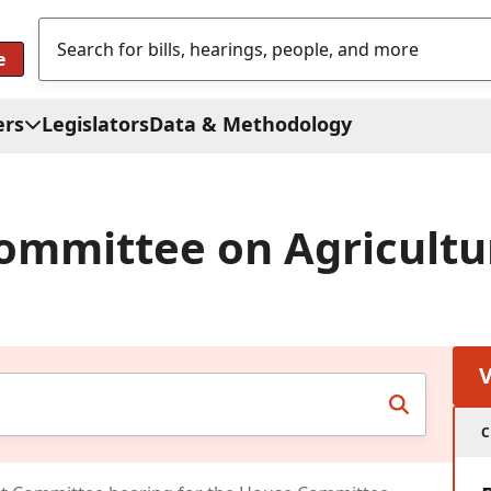
e
ers
Legislators
Data & Methodology
ommittee on Agricultu
C