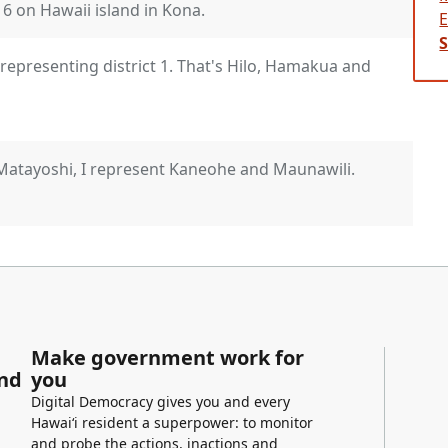
t 6 on Hawaii island in Kona.
epresenting district 1. That's Hilo, Hamakua and
Matayoshi, I represent Kaneohe and Maunawili.
esent Waimanalo and Kailua.
Make government work for
and
you
oining us. Hope that you're all doing well and
Digital Democracy gives you and every
p dive into our invasive species problems that
Hawaiʻi resident a superpower: to monitor
and probe the actions, inactions and
bbard, representing district 21, Kapolei,