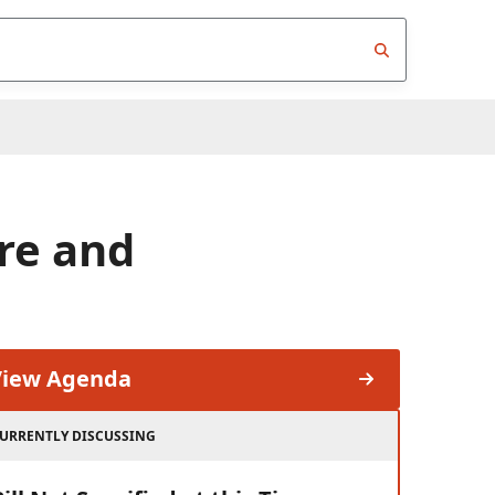
re and
View Agenda
URRENTLY DISCUSSING