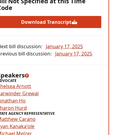
Bill Not Specified at this Time
Code
Download Transcript
ext bill discussion:
January 17, 2025
revious bill discussion:
January 17, 2025
Speakers
DVOCATE
helsea Arnott
arwinder Grewal
onathan Ho
Sharon Hurd
TATE AGENCY REPRESENTATIVE
Matthew Carano
yan Kanaka'ole
ichael Melzer