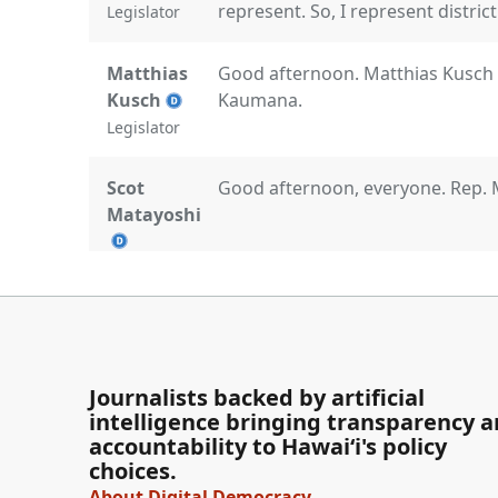
represent. So, I represent distric
Legislator
Matthias
Good afternoon. Matthias Kusch r
Kusch
Kaumana.
Legislator
Scot
Good afternoon, everyone. Rep. 
Matayoshi
Legislator
Lisa Marten
Aloha kakou. Lisa Marten, I repr
Legislator
Journalists backed by artificial
intelligence bringing transparency 
Mike
Aloha mai kakou. And mahalo for j
accountability to Hawaiʻi's policy
choices.
Gabbard
welcome to you all as we do a dee
we have here in paradise. Mike Ga
About Digital Democracy
Legislator