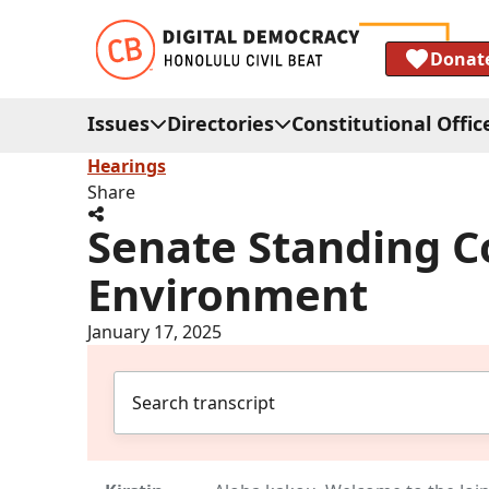
Donat
Issues
Directories
Constitutional Offic
Hearings
Share
Senate Standing C
Environment
January 17, 2025