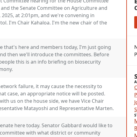
nt Committee hearing for the House Committee
 and the Senate Committee on Agriculture and
, 2025, at 2:01pm, and we're convening in
l. I'm Chair Kahaloa. I'm the new chair of the
e that's here and members today, I'm just going
N
nd then we'll introduce the committees. Before
P
eople this is an info briefing on biosecurity
imony.
A
network failure, it may cause the necessity to
C
that case, an appropriate notice will be posted.
P
with us on the house side, we have Vice Chair
J
esentative Matayoshi and Representative Marten.
S
Senate here today. Senator Gabbard would like to
R
 committee with what district or community
M