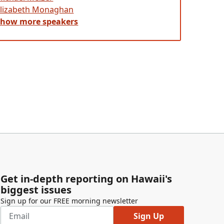
Elizabeth Monaghan
Show
more
speakers
Get in-depth reporting on Hawaii's
biggest issues
Sign up for our FREE morning newsletter
Sign Up