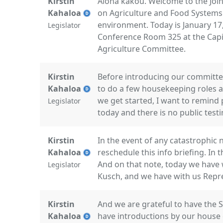
Kirstin
Aloha kakou. Welcome to the Joi
Kahaloa
on Agriculture and Food Systems
environment. Today is January 17
Legislator
Conference Room 325 at the Capito
Agriculture Committee.
Kirstin
Before introducing our committe
Kahaloa
to do a few housekeeping roles a
we get started, I want to remind p
Legislator
today and there is no public test
Kirstin
In the event of any catastrophic 
Kahaloa
reschedule this info briefing. In 
And on that note, today we have 
Legislator
Kusch, and we have with us Repr
Kirstin
And we are grateful to have the 
Kahaloa
have introductions by our house