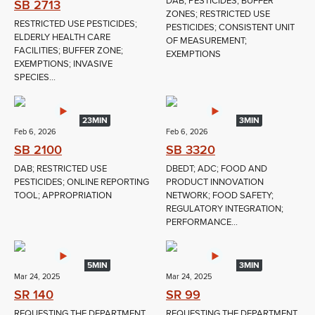
DAB; PESTICIDES; BUFFER
SB 2713
ZONES; RESTRICTED USE
RESTRICTED USE PESTICIDES;
PESTICIDES; CONSISTENT UNIT
ELDERLY HEALTH CARE
OF MEASUREMENT;
FACILITIES; BUFFER ZONE;
EXEMPTIONS
EXEMPTIONS; INVASIVE
SPECIES...
23MIN
3MIN
Feb 6, 2026
Feb 6, 2026
SB 2100
SB 3320
DAB; RESTRICTED USE
DBEDT; ADC; FOOD AND
PESTICIDES; ONLINE REPORTING
PRODUCT INNOVATION
TOOL; APPROPRIATION
NETWORK; FOOD SAFETY;
REGULATORY INTEGRATION;
PERFORMANCE...
5MIN
3MIN
Mar 24, 2025
Mar 24, 2025
SR 140
SR 99
REQUESTING THE DEPARTMENT
REQUESTING THE DEPARTMENT