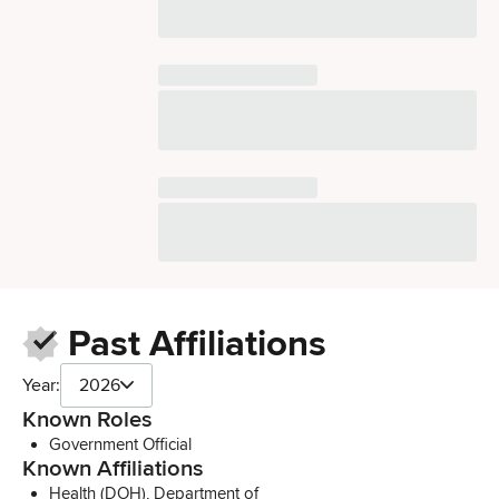
Past Affiliations
Year:
2026
Known Roles
Government Official
Known Affiliations
Health (DOH), Department of