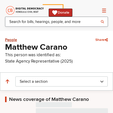
Donate
People
Share
Matthew Carano
This person was identified as:
State Agency Representative (2025)
Select a section
News coverage of Matthew Carano