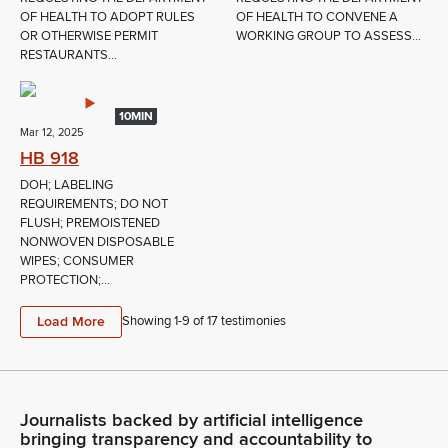
OF HEALTH TO ADOPT RULES
OF HEALTH TO CONVENE A
OR OTHERWISE PERMIT
WORKING GROUP TO ASSESS...
RESTAURANTS...
10MIN
Mar 12, 2025
HB 918
DOH; LABELING
REQUIREMENTS; DO NOT
FLUSH; PREMOISTENED
NONWOVEN DISPOSABLE
WIPES; CONSUMER
PROTECTION;...
Load More
Showing 1-
9
of
17
testimonies
Journalists backed by artificial intelligence
bringing transparency and accountability to