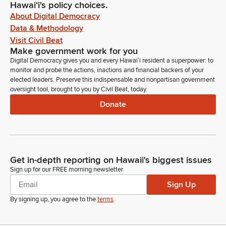
Hawaiʻi's policy choices.
About Digital Democracy
Data & Methodology
Visit Civil Beat
Make government work for you
Digital Democracy gives you and every Hawaiʻi resident a superpower: to
monitor and probe the actions, inactions and financial backers of your
elected leaders. Preserve this indispensable and nonpartisan government
oversight tool, brought to you by Civil Beat, today.
Donate
Get in-depth reporting on Hawaii's biggest issues
Sign up for our FREE morning newsletter
Sign Up
By signing up, you agree to the
terms
.