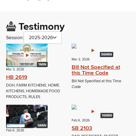
Testimony
Session:
2025-2026
56MIN
Mar 2, 2026
1MIN
Bill Not Specified at
Mar 3, 2026
this Time Code
HB 2619
Bill Not Specified at this Time
DOH; FARM KITCHENS; HOME
Code
KITCHENS; HOMEMADE FOOD
PRODUCTS; RULES
16MIN
Feb 6, 2026
5MIN
SB 2103
Feb 6, 2026