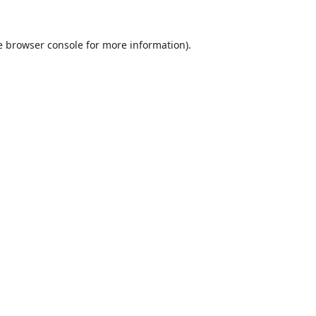
e
browser console
for more information).