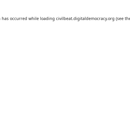
n has occurred while loading
civilbeat.digitaldemocracy.org
(see th