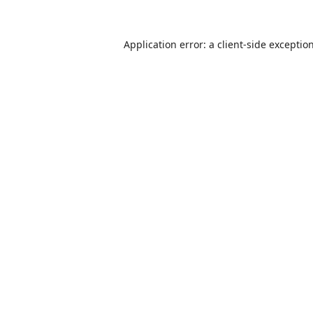
Application error: a
client
-side exceptio