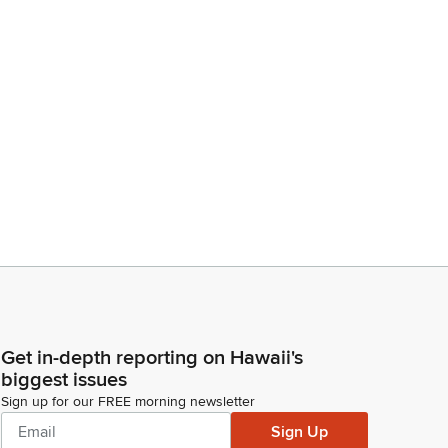
Get in-depth reporting on Hawaii's
biggest issues
Sign up for our FREE morning newsletter
Sign Up