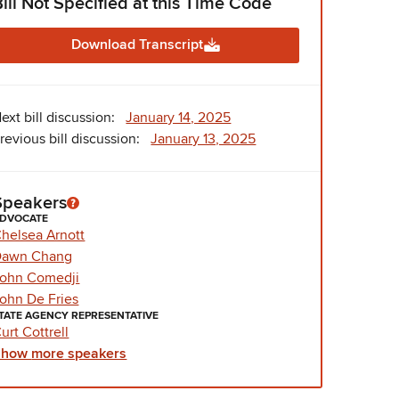
Bill Not Specified at this Time Code
Download Transcript
ext bill discussion:
January 14, 2025
revious bill discussion:
January 13, 2025
Speakers
DVOCATE
helsea Arnott
Dawn Chang
ohn Comedji
ohn De Fries
TATE AGENCY REPRESENTATIVE
urt Cottrell
Show
more
speakers