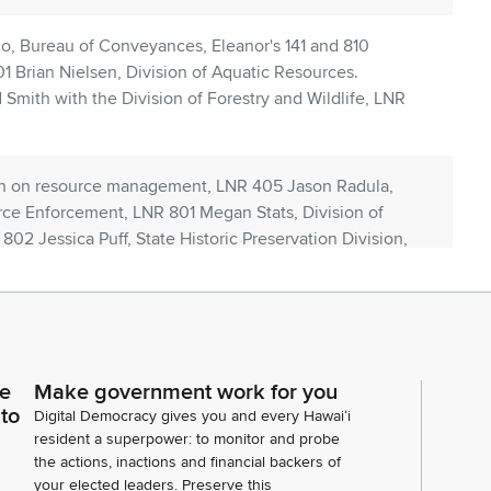
, Bureau of Conveyances, Eleanor's 141 and 810
 Brian Nielsen, Division of Aquatic Resources.
Smith with the Division of Forestry and Wildlife, LNR
on on resource management, LNR 405 Jason Radula,
rce Enforcement, LNR 801 Megan Stats, Division of
02 Jessica Puff, State Historic Preservation Division,
uti with the Human Resources Center, LNR 906. Lila
ministrative services office, LNR 906 PUA IU, our
t is Dan Dennison with communications. I don't think
ce
Make government work for you
 us today are the administrators to several of the
 to
Digital Democracy gives you and every Hawaiʻi
ly attached to DLNR, including LNR 908.
resident a superpower: to monitor and probe
the actions, inactions and financial backers of
your elected leaders. Preserve this