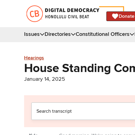
Donate
Issues
Directories
Constitutional Officers
Hearings
House Standing Com
January 14, 2025