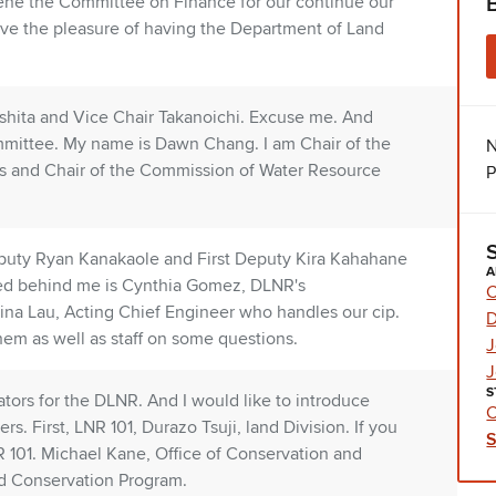
ene the Committee on Finance for our continue our
ave the pleasure of having the Department of Land
shita and Vice Chair Takanoichi. Excuse me. And
ittee. My name is Dawn Chang. I am Chair of the
N
s and Chair of the Commission of Water Resource
P
 Deputy Ryan Kanakaole and First Deputy Kira Kahahane
A
ted behind me is Cynthia Gomez, DLNR's
C
Dina Lau, Acting Chief Engineer who handles our cip.
hem as well as staff on some questions.
J
J
S
tors for the DLNR. And I would like to introduce
C
s. First, LNR 101, Durazo Tsuji, land Division. If you
 101. Michael Kane, Office of Conservation and
d Conservation Program.