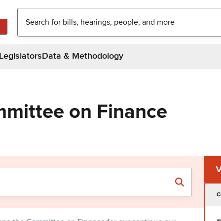
Legislators
Data & Methodology
mittee on Finance
C