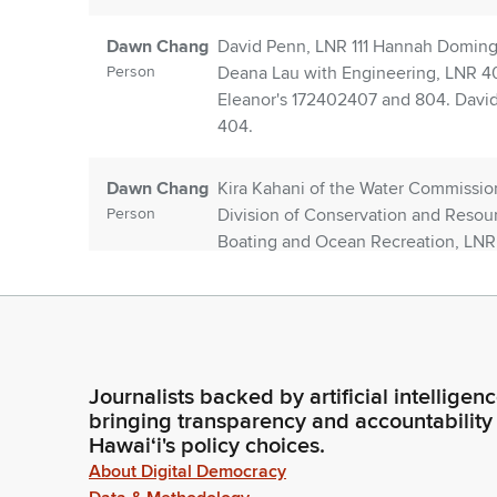
Dawn Chang
David Penn, LNR 111 Hannah Domingo
Person
Deana Lau with Engineering, LNR 401
Eleanor's 172402407 and 804. David 
404.
Dawn Chang
Kira Kahani of the Water Commissi
Person
Division of Conservation and Resou
Boating and Ocean Recreation, LNR 8
LNR 806 state parks, LNR 906 Alish
Luce with it, LNR 906.
Dawn Chang
Cynthia Gomez with the Office of Ad
Person
homeless coordinator and LNR 906. I
Journalists backed by artificial intelligen
he's present today. Also present with
bringing transparency and accountability
agency that that are administrative
Hawaiʻi's policy choices.
About Digital Democracy