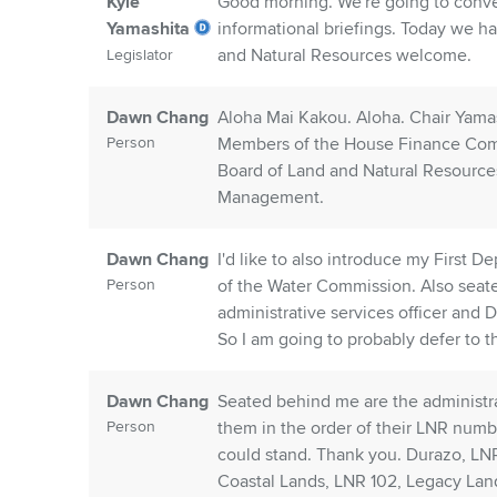
Kyle
Good morning. We're going to conv
Yamashita
informational briefings. Today we h
and Natural Resources welcome.
Legislator
Dawn Chang
Aloha Mai Kakou. Aloha. Chair Yama
Person
Members of the House Finance Comm
Board of Land and Natural Resource
Management.
Dawn Chang
I'd like to also introduce my First
Person
of the Water Commission. Also sea
administrative services officer and 
So I am going to probably defer to t
Dawn Chang
Seated behind me are the administra
Person
them in the order of their LNR number
could stand. Thank you. Durazo, LNR
Coastal Lands, LNR 102, Legacy Lan