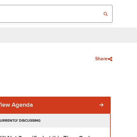
Share
View Agenda
URRENTLY DISCUSSING