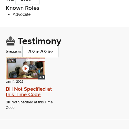
Known Roles
Advocate
Testimony
Session:
2025-2026
4H
Jan 14, 2025
Bill Not Specified at
this Time Code
Bill Not Specified at this Time
Code