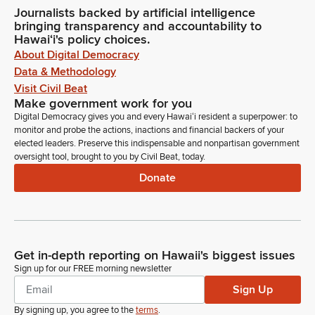
Journalists backed by artificial intelligence
bringing transparency and accountability to
Hawaiʻi's policy choices.
About Digital Democracy
Data & Methodology
Visit Civil Beat
Make government work for you
Digital Democracy gives you and every Hawaiʻi resident a superpower: to
monitor and probe the actions, inactions and financial backers of your
elected leaders. Preserve this indispensable and nonpartisan government
oversight tool, brought to you by Civil Beat, today.
Donate
Get in-depth reporting on Hawaii's biggest issues
Sign up for our FREE morning newsletter
Sign Up
By signing up, you agree to the
terms
.