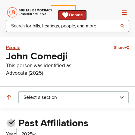
Donate
People
Share
John Comedji
This person was identified as:
Advocate (2025)
Select a section
Past Affiliations
Year:
2025