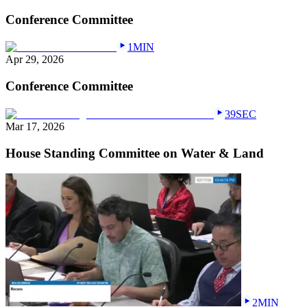
Conference Committee
1MIN
Apr 29, 2026
Conference Committee
39SEC
Mar 17, 2026
House Standing Committee on Water & Land
2MIN