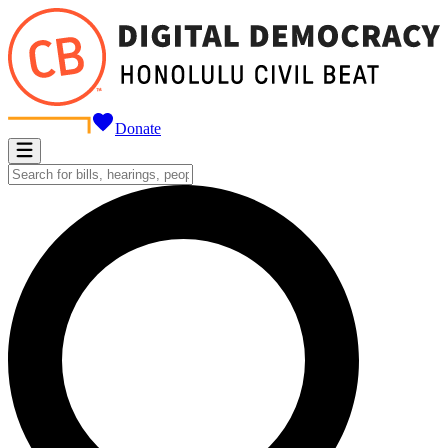
Donate