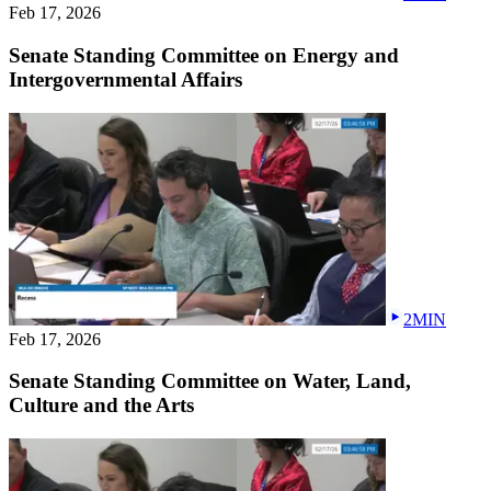
Feb 17, 2026
Senate Standing Committee on Energy and
Intergovernmental Affairs
2MIN
Feb 17, 2026
Senate Standing Committee on Water, Land,
Culture and the Arts