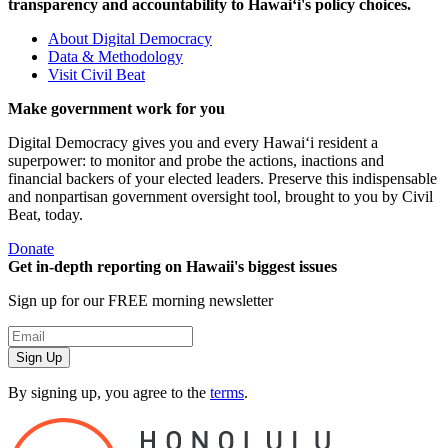
transparency and accountability to Hawaiʻi's policy choices.
About Digital Democracy
Data & Methodology
Visit Civil Beat
Make government work for you
Digital Democracy gives you and every Hawaiʻi resident a
superpower: to monitor and probe the actions, inactions and
financial backers of your elected leaders. Preserve this indispensable
and nonpartisan government oversight tool, brought to you by Civil
Beat, today.
Donate
Get in-depth reporting on Hawaii's biggest issues
Sign up for our FREE morning newsletter
Sign Up
By signing up, you agree to the
terms
.