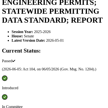
ENGINEERING PERMITS;
STATEWIDE PERMITTING
DATA STANDARD; REPORT
Session Year
:
2025-2026
House
:
Senate
Latest Version Date
:
2026-05-01
Current Status:
Passed
(2026-06-05: Act 104, on 06/05/2026 (Gov. Msg. No. 1204).)
Introduced
In Committee