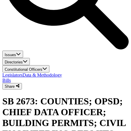
Issues
Directories
Constitutional Officers
Legislators
Data & Methodology
Bills
Share
SB 2673: COUNTIES; OPSD;
CHIEF DATA OFFICER;
BUILDING PERMITS; CIVIL