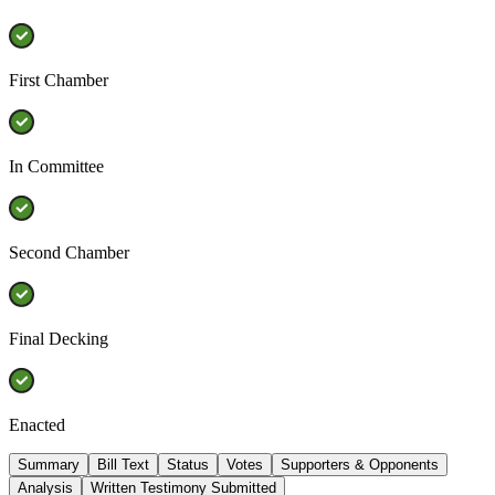
First Chamber
In Committee
Second Chamber
Final Decking
Enacted
Summary
Bill Text
Status
Votes
Supporters & Opponents
Analysis
Written Testimony Submitted