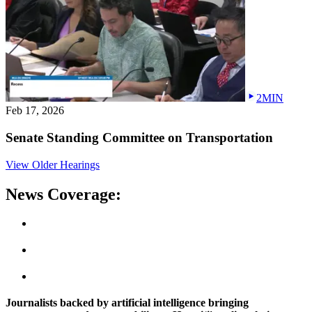
2MIN
Feb 17, 2026
Senate Standing Committee on Transportation
View Older Hearings
News Coverage:
Journalists backed by artificial intelligence bringing