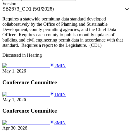
Version:
SB2673_CD1 (5/1/2026)
Requires a statewide permitting data standard developed
collaboratively by the Office of Planning and Sustainable
Development, county permitting agencies, and the Chief Data
Officer.
Requires each county to publish monthly updates of
building and civil engineering permit data in accordance with that
standard.
Requires a report to the Legislature.
(CD1)
Discussed in Hearing
2MIN
May 1, 2026
Conference Committee
1MIN
May 1, 2026
Conference Committee
8MIN
Apr 30, 2026