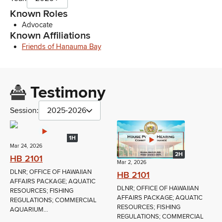
Known Roles
Advocate
Known Affiliations
Friends of Hanauma Bay
Testimony
Session:
2025-2026
1H
Mar 24, 2026
2H
HB 2101
Mar 2, 2026
DLNR; OFFICE OF HAWAIIAN
HB 2101
AFFAIRS PACKAGE; AQUATIC
DLNR; OFFICE OF HAWAIIAN
RESOURCES; FISHING
AFFAIRS PACKAGE; AQUATIC
REGULATIONS; COMMERCIAL
RESOURCES; FISHING
AQUARIUM...
REGULATIONS; COMMERCIAL