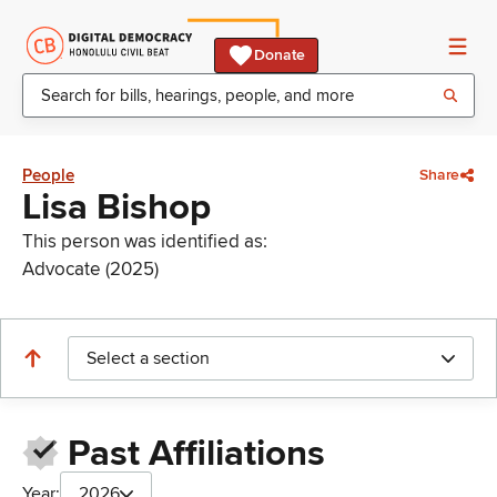
Donate
People
Share
Lisa Bishop
This person was identified as:
Advocate (2025)
Select a section
Past Affiliations
Year:
2026