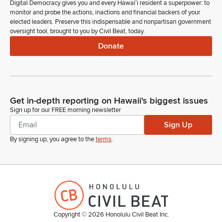
Digital Democracy gives you and every Hawaiʻi resident a superpower: to
monitor and probe the actions, inactions and financial backers of your
elected leaders. Preserve this indispensable and nonpartisan government
oversight tool, brought to you by Civil Beat, today.
Donate
Get in-depth reporting on Hawaii's biggest issues
Sign up for our FREE morning newsletter
Sign Up
By signing up, you agree to the
terms
.
Copyright ©
2026
Honolulu Civil Beat Inc.