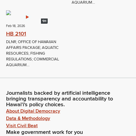
AQUARIUM...
1H
Feb 18, 2026
HB 2101
DLNR; OFFICE OF HAWAIIAN
AFFAIRS PACKAGE; AQUATIC
RESOURCES; FISHING
REGULATIONS; COMMERCIAL
AQUARIUM...
Journalists backed by artificial intelligence
bringing transparency and accountability to
Hawaiʻi's policy choices.
About Digital Democracy
Data & Methodology
Visit Civil Beat
Make government work for you