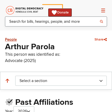
Donate
People
Share
Arthur Parola
This person was identified as:
Advocate (2025)
Select a section
Past Affiliations
Year:
2026