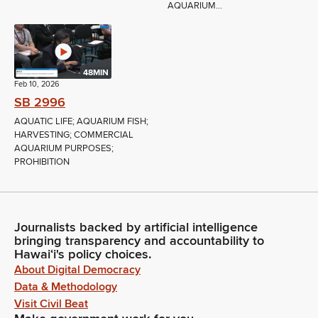
AQUARIUM...
48MIN
Feb 10, 2026
SB 2996
AQUATIC LIFE; AQUARIUM FISH;
HARVESTING; COMMERCIAL
AQUARIUM PURPOSES;
PROHIBITION
Journalists backed by artificial intelligence
bringing transparency and accountability to
Hawaiʻi's policy choices.
About Digital Democracy
Data & Methodology
Visit Civil Beat