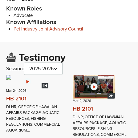
Known Roles
Advocate
Known Affiliations
Pet Industry Joint Advisory Council
Testimony
Session:
2025-2026
1H
Mar 24, 2026
2H
HB 2101
Mar 2, 2026
DLNR; OFFICE OF HAWAIIAN
HB 2101
AFFAIRS PACKAGE; AQUATIC
DLNR; OFFICE OF HAWAIIAN
RESOURCES; FISHING
AFFAIRS PACKAGE; AQUATIC
REGULATIONS; COMMERCIAL
RESOURCES; FISHING
AQUARIUM...
REGULATIONS; COMMERCIAL