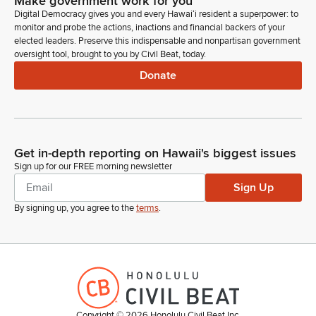
Make government work for you
Digital Democracy gives you and every Hawaiʻi resident a superpower: to
monitor and probe the actions, inactions and financial backers of your
elected leaders. Preserve this indispensable and nonpartisan government
oversight tool, brought to you by Civil Beat, today.
Donate
Get in-depth reporting on Hawaii's biggest issues
Sign up for our FREE morning newsletter
Sign Up
By signing up, you agree to the
terms
.
Copyright ©
2026
Honolulu Civil Beat Inc.