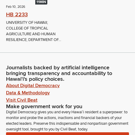
11MIN
Feb 10, 2026
HB 2233
UNIVERSITY OF HAWAII;
COLLEGE OF TROPICAL
AGRICULTURE AND HUMAN
RESILIENCE; DEPARTMENT OF...
Journalists backed by artificial intelligence
bringing transparency and accountability to
Hawaiʻi's policy choices.
About Digital Democracy
Data & Methodology
Visit Civil Beat
Make government work for you
Digital Democracy gives you and every Hawaiʻi resident a superpower: to
monitor and probe the actions, inactions and financial backers of your
elected leaders. Preserve this indispensable and nonpartisan government
oversight tool, brought to you by Civil Beat, today.