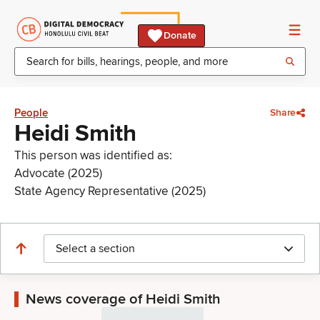
Donate
People
Share
Heidi Smith
This person was identified as:
Advocate (2025)
State Agency Representative (2025)
Select a section
News coverage of Heidi Smith