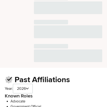
Past Affiliations
Year:
2026
Known Roles
Advocate
Government Official