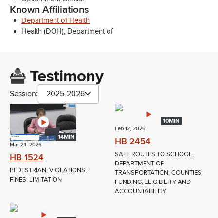
Known Affiliations
Department of Health
Health (DOH), Department of
Testimony
Session:
2025-2026
10MIN
Feb 12, 2026
14MIN
HB 2454
Mar 24, 2026
SAFE ROUTES TO SCHOOL;
HB 1524
DEPARTMENT OF
PEDESTRIAN; VIOLATIONS;
TRANSPORTATION; COUNTIES;
FINES; LIMITATION
FUNDING; ELIGIBILITY AND
ACCOUNTABILITY