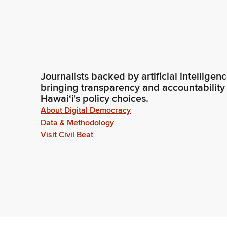
Journalists backed by artificial intelligen
bringing transparency and accountability
Hawaiʻi's policy choices.
About Digital Democracy
Data & Methodology
Visit Civil Beat