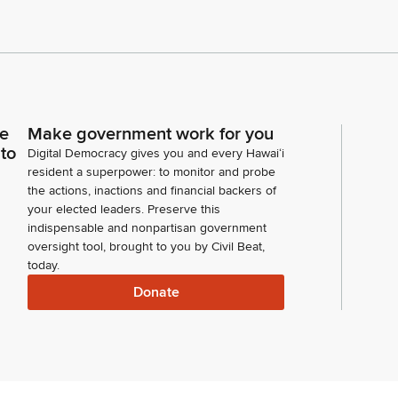
ce
Make government work for you
 to
Digital Democracy gives you and every Hawaiʻi
resident a superpower: to monitor and probe
the actions, inactions and financial backers of
your elected leaders. Preserve this
indispensable and nonpartisan government
oversight tool, brought to you by Civil Beat,
today.
Donate