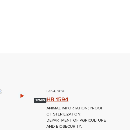
Feb 4, 2026
HB 1594
12MIN
ANIMAL IMPORTATION; PROOF
OF STERILIZATION;
DEPARTMENT OF AGRICULTURE
AND BIOSECURITY;