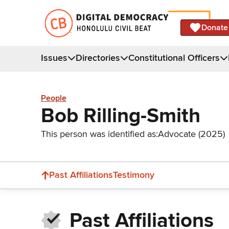
Donate
Issues
Directories
Constitutional Officers
People
Bob Rilling-Smith
This person was identified as:
Advocate (2025)
Past Affiliations
Testimony
Past Affiliations