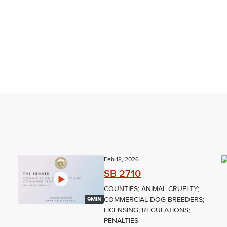
Feb 18, 2026
SB 2710
COUNTIES; ANIMAL CRUELTY;
COMMERCIAL DOG BREEDERS;
9MIN
LICENSING; REGULATIONS;
PENALTIES