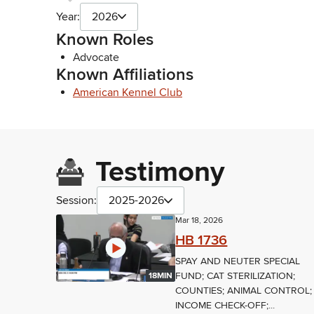
Year:
2026
Known Roles
Advocate
Known Affiliations
American Kennel Club
Testimony
Session:
2025-2026
Mar 18, 2026
HB 1736
SPAY AND NEUTER SPECIAL
FUND; CAT STERILIZATION;
18MIN
COUNTIES; ANIMAL CONTROL;
INCOME CHECK-OFF;...