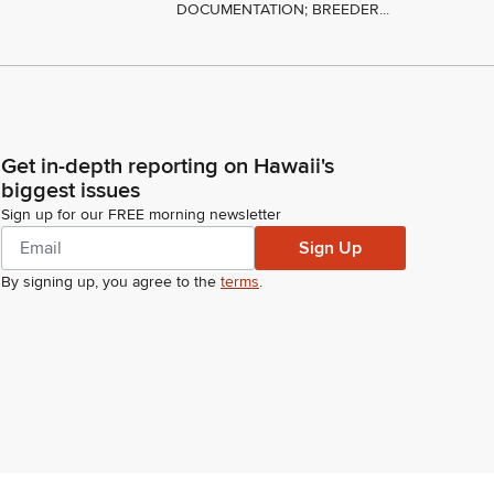
DOCUMENTATION; BREEDER...
Get in-depth reporting on Hawaii's
biggest issues
Sign up for our FREE morning newsletter
Sign Up
By signing up, you agree to the
terms
.