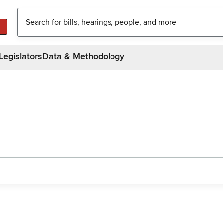
Legislators
Data & Methodology