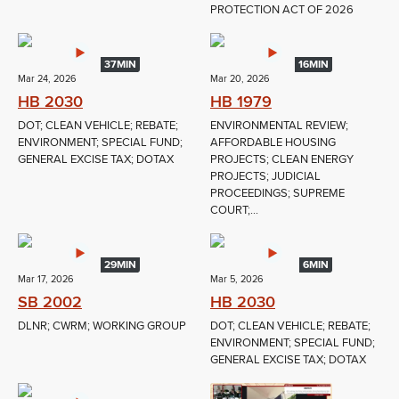
PROTECTION ACT OF 2026
37MIN
16MIN
Mar 24, 2026
Mar 20, 2026
HB 2030
HB 1979
DOT; CLEAN VEHICLE; REBATE;
ENVIRONMENTAL REVIEW;
ENVIRONMENT; SPECIAL FUND;
AFFORDABLE HOUSING
GENERAL EXCISE TAX; DOTAX
PROJECTS; CLEAN ENERGY
PROJECTS; JUDICIAL
PROCEEDINGS; SUPREME
COURT;...
29MIN
6MIN
Mar 17, 2026
Mar 5, 2026
SB 2002
HB 2030
DLNR; CWRM; WORKING GROUP
DOT; CLEAN VEHICLE; REBATE;
ENVIRONMENT; SPECIAL FUND;
GENERAL EXCISE TAX; DOTAX