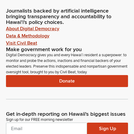
Journalists backed by artificial intelligence
bringing transparency and accountability to
Hawaiʻi's policy choices.
About Digital Democracy
Data & Methodology
Visit Civil Beat
Make government work for you
Digital Democracy gives you and every Hawaiʻi resident a superpower: to
monitor and probe the actions, inactions and financial backers of your
elected leaders. Preserve this indispensable and nonpartisan government
oversight tool, brought to you by Civil Beat, today.
Donate
Get in-depth reporting on Hawaii's biggest issues
Sign up for our FREE morning newsletter
Sign Up