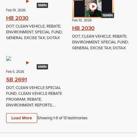
9MIN
Feb 19, 2026
16MIN
HB 2030
Feb 10, 2026
DOT; CLEAN VEHICLE; REBATE;
HB 2030
ENVIRONMENT; SPECIAL FUND;
DOT; CLEAN VEHICLE; REBATE;
GENERAL EXCISE TAX; DOTAX
ENVIRONMENT; SPECIAL FUND;
GENERAL EXCISE TAX; DOTAX
6MIN
Feb 5, 2026
SB 2691
DOT; CLEAN VEHICLE SPECIAL
FUND; CLEAN VEHICLE REBATE
PROGRAM; REBATE;
ENVIRONMENT; REPORTS;...
Load More
Showing 1-
9
of
13
testimonies