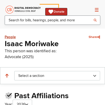
Donate
People
Share
Isaac Moriwake
This person was identified as:
Advocate (2025)
Select a section
Past Affiliations
Year:
2026