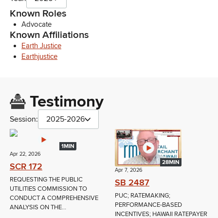
Known Roles
Advocate
Known Affiliations
Earth Justice
Earthjustice
Testimony
Session:
2025-2026
1MIN
Apr 22, 2026
28MIN
SCR 172
Apr 7, 2026
REQUESTING THE PUBLIC
SB 2487
UTILITIES COMMISSION TO
PUC; RATEMAKING;
CONDUCT A COMPREHENSIVE
PERFORMANCE-BASED
ANALYSIS ON THE...
INCENTIVES; HAWAII RATEPAYER