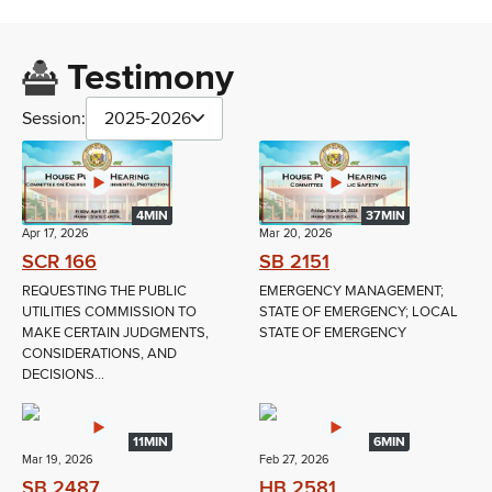
Testimony
Session:
2025-2026
4MIN
37MIN
Apr 17, 2026
Mar 20, 2026
SCR 166
SB 2151
REQUESTING THE PUBLIC
EMERGENCY MANAGEMENT;
UTILITIES COMMISSION TO
STATE OF EMERGENCY; LOCAL
MAKE CERTAIN JUDGMENTS,
STATE OF EMERGENCY
CONSIDERATIONS, AND
DECISIONS...
11MIN
6MIN
Mar 19, 2026
Feb 27, 2026
SB 2487
HB 2581