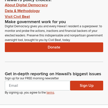
About Digital Democracy
Data & Methodology
Visit Civil Beat
Make government work for you
Digital Democracy gives you and every Hawaiʻi resident a superpower: to
monitor and probe the actions, inactions and financial backers of your
elected leaders. Preserve this indispensable and nonpartisan government
oversight tool, brought to you by Civil Beat, today.
Donate
Get in-depth reporting on Hawaii's biggest issues
Sign up for our FREE morning newsletter
Sign Up
By signing up, you agree to the
terms
.