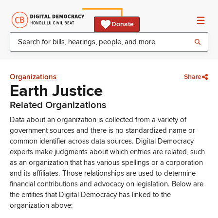
Donate
Organizations
Share
Earth Justice
Related Organizations
Data about an organization is collected from a variety of
government sources and there is no standardized name or
common identifier across data sources. Digital Democracy
experts make judgments about which entries are related, such
as an organization that has various spellings or a corporation
and its affiliates. Those relationships are used to determine
financial contributions and advocacy on legislation. Below are
the entities that Digital Democracy has linked to the
organization above: