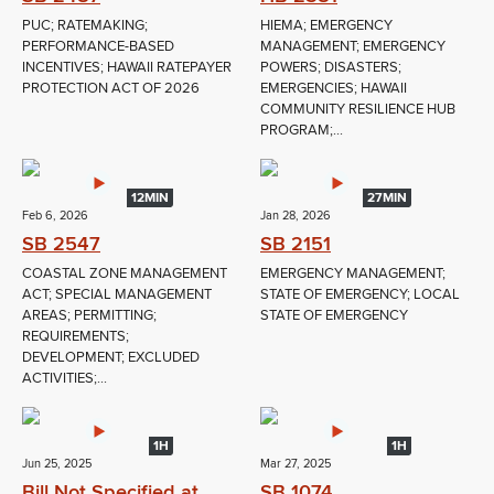
PUC; RATEMAKING;
HIEMA; EMERGENCY
PERFORMANCE-BASED
MANAGEMENT; EMERGENCY
INCENTIVES; HAWAII RATEPAYER
POWERS; DISASTERS;
PROTECTION ACT OF 2026
EMERGENCIES; HAWAII
COMMUNITY RESILIENCE HUB
PROGRAM;...
12MIN
27MIN
Feb 6, 2026
Jan 28, 2026
SB 2547
SB 2151
COASTAL ZONE MANAGEMENT
EMERGENCY MANAGEMENT;
ACT; SPECIAL MANAGEMENT
STATE OF EMERGENCY; LOCAL
AREAS; PERMITTING;
STATE OF EMERGENCY
REQUIREMENTS;
DEVELOPMENT; EXCLUDED
ACTIVITIES;...
1H
1H
Jun 25, 2025
Mar 27, 2025
Bill Not Specified at
SB 1074