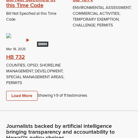
this Time Code
ENVIRONMENTAL ASSESSMENT;
Bill Not Specified at this Time
COMMERCIAL ACTIVITIES;
Code
TEMPORARY EXEMPTION;
CHALLENGE; PERMITS
8MIN
Mar 18, 2025
HB 732
COUNTIES; OPSD; SHORELINE
MANAGEMENT; DEVELOPMENT;
SPECIAL MANAGEMENT AREAS;
PERMITS
Load More
Showing 1-
9
of
11
testimonies
Journalists backed by artificial intelligence
bringing transparency and accountability to
Hawaiʻi's policy choices.