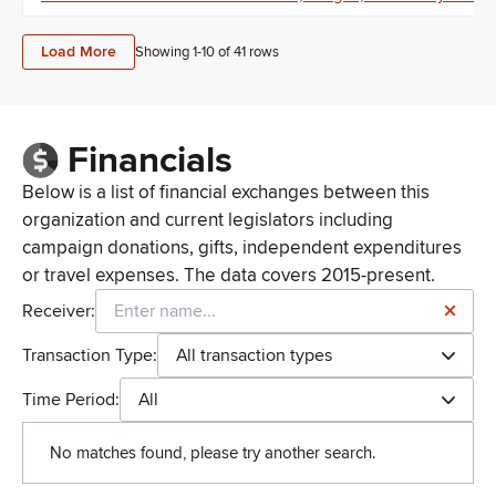
Load More
Showing 1-
10
of
41
rows
Financials
Below is a list of financial exchanges between this
organization and current legislators including
campaign donations, gifts, independent expenditures
or travel expenses. The data covers 2015-present.
Receiver:
Transaction Type:
All transaction types
Time Period:
All
No matches found, please try another search.