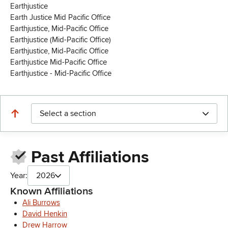
Earthjustice
Earth Justice Mid Pacific Office
Earthjustice, Mid-Pacific Office
Earthjustice (Mid-Pacific Office)
Earthjustice, Mid‑Pacific Office
Earthjustice Mid-Pacific Office
Earthjustice - Mid-Pacific Office
Select a section
Past Affiliations
Year:
2026
Known Affiliations
Ali Burrows
David Henkin
Drew Harrow