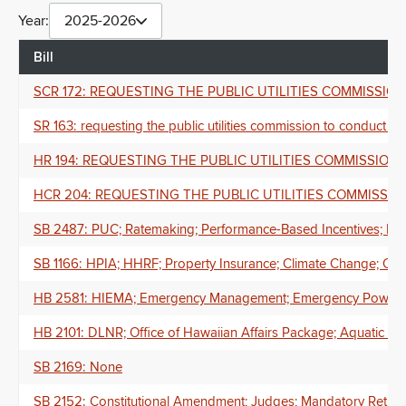
Year:
2025-2026
Bill
SCR 172: REQUESTING THE PUBLIC UTILITIES COMMISSI
SR 163: requesting the public utilities commission to conduct a 
HR 194: REQUESTING THE PUBLIC UTILITIES COMMISSIO
HCR 204: REQUESTING THE PUBLIC UTILITIES COMMISSI
SB 2487: PUC; Ratemaking; Performance-Based Incentives; Haw
SB 1166: HPIA; HHRF; Property Insurance; Climate Change; Clim
HB 2581: HIEMA; Emergency Management; Emergency Powers; D
HB 2101: DLNR; Office of Hawaiian Affairs Package; Aquatic Res
SB 2169: None
SB 2152: Constitutional Amendment; Judges; Mandatory Retir