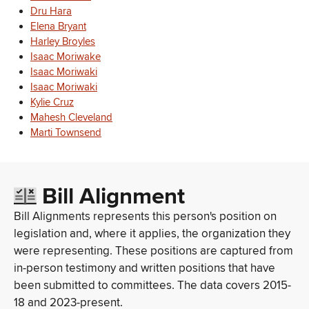
Dru Hara
Elena Bryant
Harley Broyles
Isaac Moriwake
Isaac Moriwaki
Isaac Moriwaki
Kylie Cruz
Mahesh Cleveland
Marti Townsend
Bill Alignment
Bill Alignments represents this person's position on
legislation and, where it applies, the organization they
were representing. These positions are captured from
in-person testimony and written positions that have
been submitted to committees. The data covers 2015-
18 and 2023-present.