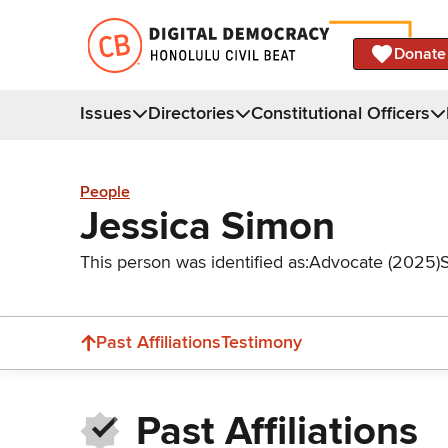
Donate
Issues
Directories
Constitutional Officers
People
Jessica Simon
This person was identified as:
Advocate (2025)
Past Affiliations
Testimony
Past Affiliations