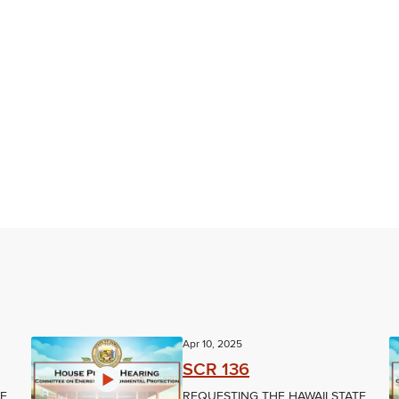
Apr 10, 2025
SCR 136
TE
REQUESTING THE HAWAII STATE