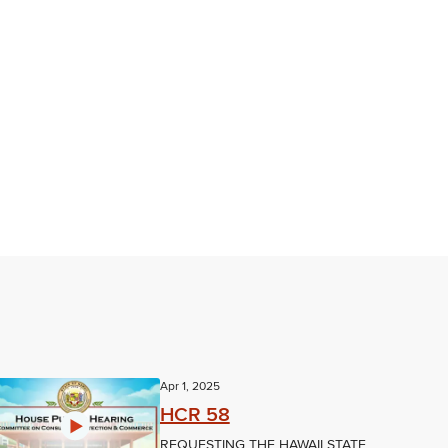
Apr 1, 2025
HCR 58
REQUESTING THE HAWAII STATE