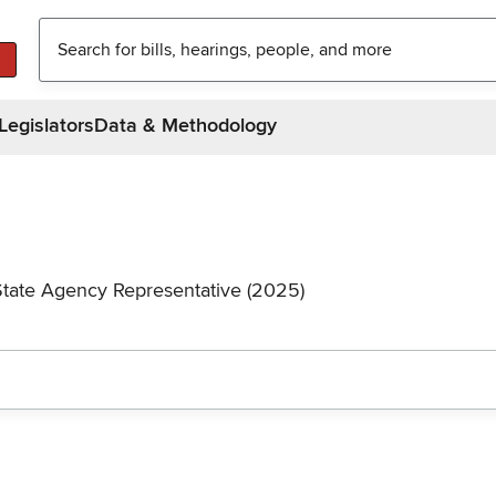
Legislators
Data & Methodology
State Agency Representative (2025)