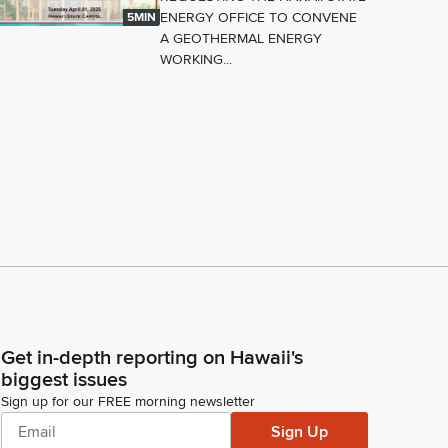
ENERGY OFFICE TO CONVENE
5MIN
A GEOTHERMAL ENERGY
WORKING...
Get in-depth reporting on Hawaii's
biggest issues
Sign up for our FREE morning newsletter
Sign Up