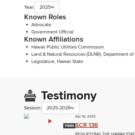
Year:
2025
Known Roles
Advocate
Government Official
Known Affiliations
Hawaii Public Utilities Commission
Land & Natural Resources (DLNR), Department of
Legislature, Hawaii State
Testimony
Session:
2025-2026
Apr 16, 2025
SCR 136
11MIN
REQUESTING THE HAWAII STA