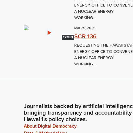
ENERGY OFFICE TO CONVENE
A NUCLEAR ENERGY
WORKING...
Mar 25, 2025
SCR 136
12MIN
REQUESTING THE HAWAII STA
ENERGY OFFICE TO CONVENE
A NUCLEAR ENERGY
WORKING...
Journalists backed by artificial intelligen
bringing transparency and accountability
Hawaiʻi's policy choices.
About Digital Democracy