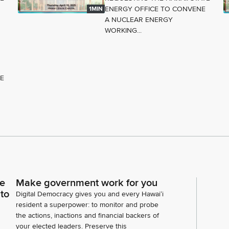
ENERGY OFFICE TO CONVENE
1MIN
A NUCLEAR ENERGY
WORKING...
TE
ce
Make government work for you
 to
Digital Democracy gives you and every Hawaiʻi
resident a superpower: to monitor and probe
the actions, inactions and financial backers of
your elected leaders. Preserve this