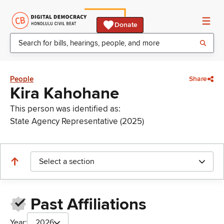
Donate
People
Share
Kira Kahohane
This person was identified as:
State Agency Representative (2025)
Select a section
Past Affiliations
Year:
2026