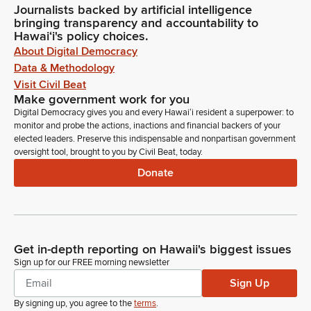
Journalists backed by artificial intelligence
bringing transparency and accountability to
Hawaiʻi's policy choices.
About Digital Democracy
Data & Methodology
Visit Civil Beat
Make government work for you
Digital Democracy gives you and every Hawaiʻi resident a superpower: to
monitor and probe the actions, inactions and financial backers of your
elected leaders. Preserve this indispensable and nonpartisan government
oversight tool, brought to you by Civil Beat, today.
Donate
Get in-depth reporting on Hawaii's biggest issues
Sign up for our FREE morning newsletter
Sign Up
By signing up, you agree to the
terms
.