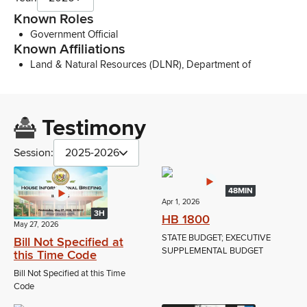
Known Roles
Government Official
Known Affiliations
Land & Natural Resources (DLNR), Department of
Testimony
Session:
2025-2026
48MIN
Apr 1, 2026
3H
HB 1800
May 27, 2026
STATE BUDGET; EXECUTIVE
Bill Not Specified at
SUPPLEMENTAL BUDGET
this Time Code
Bill Not Specified at this Time
Code