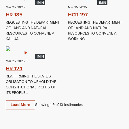
1MIN
1MIN
Mar 25, 2025
Mar 25, 2025
HR 185
HCR 197
REQUESTING THE DEPARTMENT
REQUESTING THE DEPARTMENT
OF LAND AND NATURAL
OF LAND AND NATURAL
RESOURCES TO CONVENE A
RESOURCES TO CONVENE A
KAILUA...
WORKING...
1MIN
Mar 25, 2025
HR 124
REAFFIRMING THE STATE'S
OBLIGATION TO UPHOLD THE
CONSTITUTIONAL RIGHTS OF
ITS PEOPLE...
Load More
Showing 1-
9
of
10
testimonies