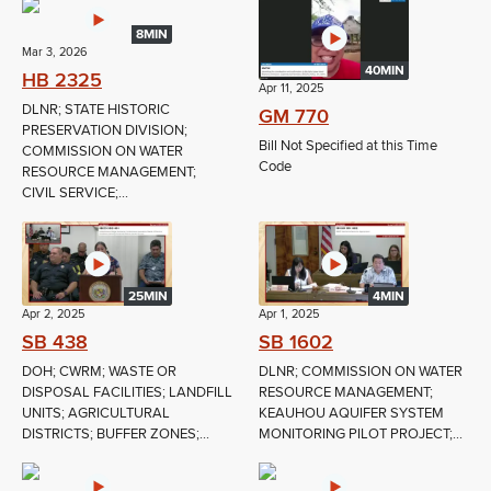
8MIN
Mar 3, 2026
40MIN
HB 2325
Apr 11, 2025
DLNR; STATE HISTORIC
GM 770
PRESERVATION DIVISION;
Bill Not Specified at this Time
COMMISSION ON WATER
Code
RESOURCE MANAGEMENT;
CIVIL SERVICE;...
25MIN
4MIN
Apr 2, 2025
Apr 1, 2025
SB 438
SB 1602
DOH; CWRM; WASTE OR
DLNR; COMMISSION ON WATER
DISPOSAL FACILITIES; LANDFILL
RESOURCE MANAGEMENT;
UNITS; AGRICULTURAL
KEAUHOU AQUIFER SYSTEM
DISTRICTS; BUFFER ZONES;...
MONITORING PILOT PROJECT;...