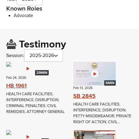
Known Roles
Advocate
Testimony
Session:
2025-2026
29MIN
Feb 24, 2026
5MIN
HB 1961
Feb 13, 2026
HEALTH CARE FACILITIES;
SB 2845
INTERFERENCE; DISRUPTION;
HEALTH CARE FACILITIES;
CRIMINAL PENALTIES; CIVIL
INTERFERENCE; DISRUPTION;
REMEDIES; ATTORNEY GENERAL
PETTY MISDEMEANOR; PRIVATE
RIGHT OF ACTION; CIVIL...