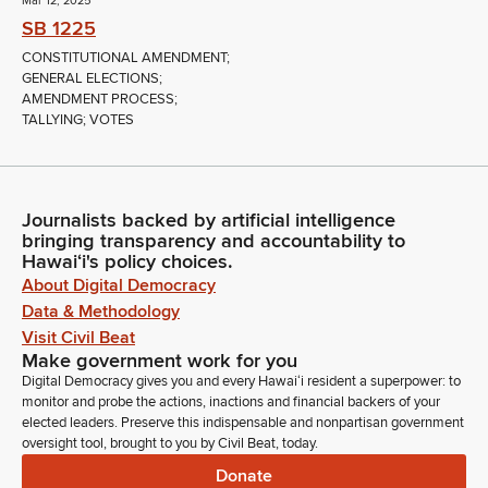
Mar 12, 2025
SB 1225
CONSTITUTIONAL AMENDMENT;
GENERAL ELECTIONS;
AMENDMENT PROCESS;
TALLYING; VOTES
Journalists backed by artificial intelligence
bringing transparency and accountability to
Hawaiʻi's policy choices.
About Digital Democracy
Data & Methodology
Visit Civil Beat
Make government work for you
Digital Democracy gives you and every Hawaiʻi resident a superpower: to
monitor and probe the actions, inactions and financial backers of your
elected leaders. Preserve this indispensable and nonpartisan government
oversight tool, brought to you by Civil Beat, today.
Donate