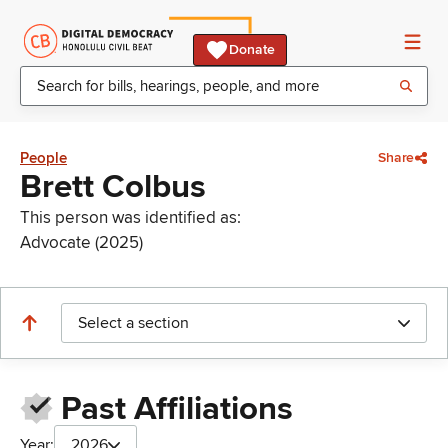
Donate
People
Share
Brett Colbus
This person was identified as:
Advocate (2025)
Select a section
Past Affiliations
Year:
2026