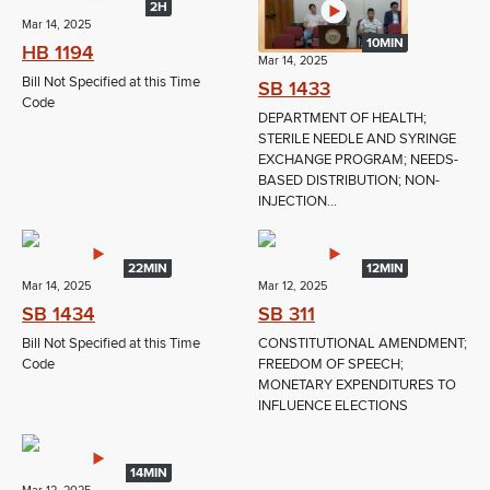
2H
Mar 14, 2025
10MIN
HB 1194
Mar 14, 2025
Bill Not Specified at this Time
SB 1433
Code
DEPARTMENT OF HEALTH;
STERILE NEEDLE AND SYRINGE
EXCHANGE PROGRAM; NEEDS-
BASED DISTRIBUTION; NON-
INJECTION...
22MIN
12MIN
Mar 14, 2025
Mar 12, 2025
SB 1434
SB 311
Bill Not Specified at this Time
CONSTITUTIONAL AMENDMENT;
Code
FREEDOM OF SPEECH;
MONETARY EXPENDITURES TO
INFLUENCE ELECTIONS
14MIN