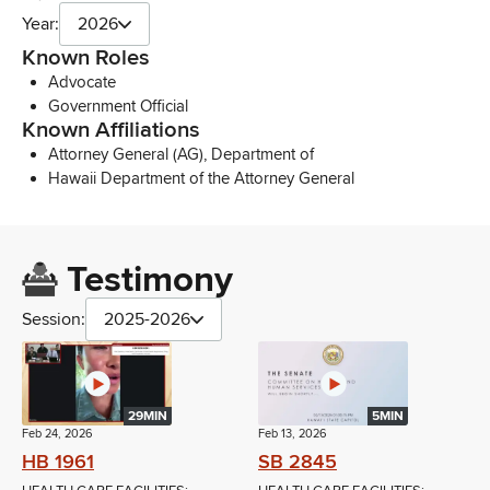
Year:
2026
Known Roles
Advocate
Government Official
Known Affiliations
Attorney General (AG), Department of
Hawaii Department of the Attorney General
Testimony
Session:
2025-2026
29MIN
5MIN
Feb 24, 2026
Feb 13, 2026
HB 1961
SB 2845