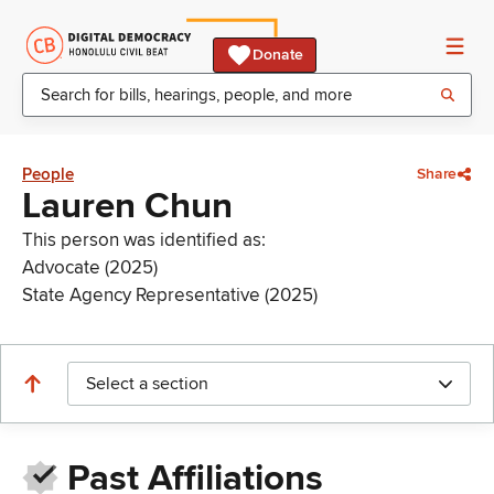
Donate
People
Share
Lauren Chun
This person was identified as:
Advocate (2025)
State Agency Representative (2025)
Select a section
Past Affiliations