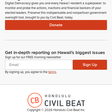
Digital Democracy gives you and every Hawaiʻi resident a superpower: to
monitor and probe the actions, inactions and financial backers of your
elected leaders. Preserve this indispensable and nonpartisan government
oversight tool, brought to you by Civil Beat, today.
Donate
Get in-depth reporting on Hawaii's biggest issues
Sign up for our FREE morning newsletter
Sign Up
By signing up, you agree to the
terms
.
Copyright ©
2026
Honolulu Civil Beat Inc.