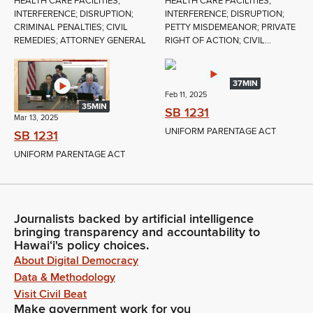
HEALTH CARE FACILITIES;
HEALTH CARE FACILITIES;
INTERFERENCE; DISRUPTION;
INTERFERENCE; DISRUPTION;
CRIMINAL PENALTIES; CIVIL
PETTY MISDEMEANOR; PRIVATE
REMEDIES; ATTORNEY GENERAL
RIGHT OF ACTION; CIVIL...
37MIN
Feb 11, 2025
35MIN
SB 1231
Mar 13, 2025
UNIFORM PARENTAGE ACT
SB 1231
UNIFORM PARENTAGE ACT
Journalists backed by artificial intelligence
bringing transparency and accountability to
Hawaiʻi's policy choices.
About Digital Democracy
Data & Methodology
Visit Civil Beat
Make government work for you