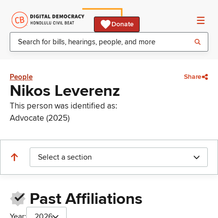
Donate
People
Share
Nikos Leverenz
This person was identified as:
Advocate (2025)
Select a section
Past Affiliations
Year:
2026