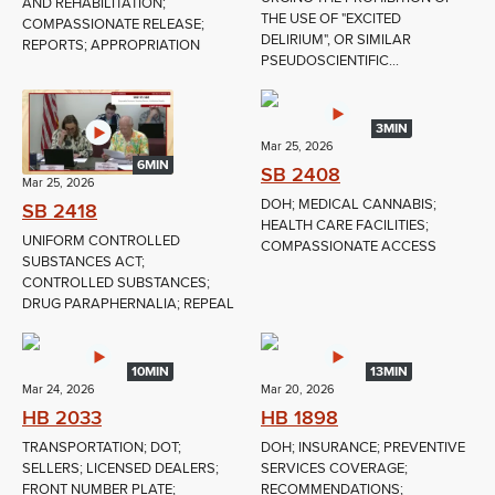
AND REHABILITATION;
THE USE OF "EXCITED
COMPASSIONATE RELEASE;
DELIRIUM", OR SIMILAR
REPORTS; APPROPRIATION
PSEUDOSCIENTIFIC...
3MIN
Mar 25, 2026
6MIN
SB 2408
Mar 25, 2026
DOH; MEDICAL CANNABIS;
SB 2418
HEALTH CARE FACILITIES;
UNIFORM CONTROLLED
COMPASSIONATE ACCESS
SUBSTANCES ACT;
CONTROLLED SUBSTANCES;
DRUG PARAPHERNALIA; REPEAL
10MIN
13MIN
Mar 24, 2026
Mar 20, 2026
HB 2033
HB 1898
TRANSPORTATION; DOT;
DOH; INSURANCE; PREVENTIVE
SELLERS; LICENSED DEALERS;
SERVICES COVERAGE;
FRONT NUMBER PLATE;
RECOMMENDATIONS;