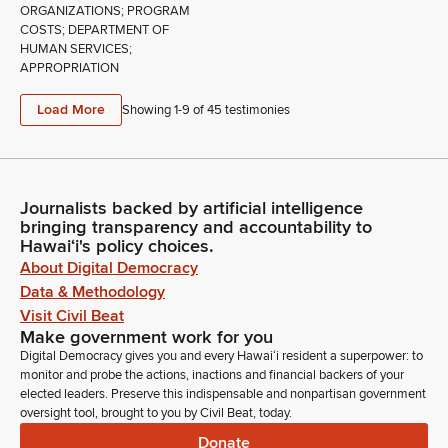
ORGANIZATIONS; PROGRAM
COSTS; DEPARTMENT OF
HUMAN SERVICES;
APPROPRIATION
Load More
Showing 1-
9
of
45
testimonies
Journalists backed by artificial intelligence
bringing transparency and accountability to
Hawaiʻi's policy choices.
About Digital Democracy
Data & Methodology
Visit Civil Beat
Make government work for you
Digital Democracy gives you and every Hawaiʻi resident a superpower: to
monitor and probe the actions, inactions and financial backers of your
elected leaders. Preserve this indispensable and nonpartisan government
oversight tool, brought to you by Civil Beat, today.
Donate