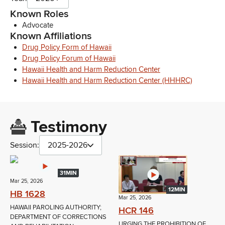
Known Roles
Advocate
Known Affiliations
Drug Policy Form of Hawaii
Drug Policy Forum of Hawaii
Hawaii Health and Harm Reduction Center
Hawaii Health and Harm Reduction Center (HHHRC)
Testimony
Session:
2025-2026
31MIN
Mar 25, 2026
12MIN
HB 1628
Mar 25, 2026
HAWAII PAROLING AUTHORITY;
HCR 146
DEPARTMENT OF CORRECTIONS
URGING THE PROHIBITION OF