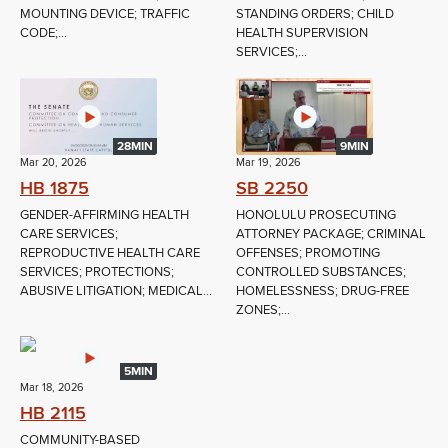
MOUNTING DEVICE; TRAFFIC
STANDING ORDERS; CHILD
CODE;...
HEALTH SUPERVISION
SERVICES;...
28MIN
9MIN
Mar 20, 2026
Mar 19, 2026
HB 1875
SB 2250
GENDER-AFFIRMING HEALTH
HONOLULU PROSECUTING
CARE SERVICES;
ATTORNEY PACKAGE; CRIMINAL
REPRODUCTIVE HEALTH CARE
OFFENSES; PROMOTING
SERVICES; PROTECTIONS;
CONTROLLED SUBSTANCES;
ABUSIVE LITIGATION; MEDICAL...
HOMELESSNESS; DRUG-FREE
ZONES;...
5MIN
Mar 18, 2026
HB 2115
COMMUNITY-BASED