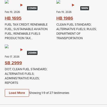
23MIN
9MIN
Feb 19, 2026
Feb 19, 2026
HB 1695
HB 1986
FUEL TAX CREDIT; RENEWABLE
CLEAN FUEL STANDARD;
FUEL; SUSTAINABLE AVIATION
ALTERNATIVE FUELS; RULES;
FUEL; RENEWABLE FUELS
DEPARTMENT OF
PRODUCTION TAX...
TRANSPORTATION
25MIN
Feb 17, 2026
SB 2999
DOT; CLEAN FUEL STANDARD;
ALTERNATIVE FUELS;
ADMINISTRATIVE RULES;
REPORTS
Load More
Showing 1-
9
of
27
testimonies