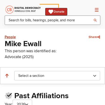
Donate
People
Share
Mike Ewall
This person was identified as:
Advocate (2025)
Select a section
Past Affiliations
Year:
2026