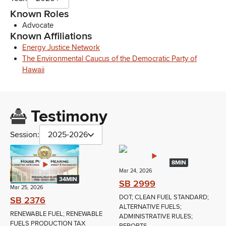
Known Roles
Advocate
Known Affiliations
Energy Justice Network
The Environmental Caucus of the Democratic Party of
Hawaii
Testimony
Session:
2025-2026
8MIN
Mar 24, 2026
34MIN
SB 2999
Mar 25, 2026
DOT; CLEAN FUEL STANDARD;
SB 2376
ALTERNATIVE FUELS;
RENEWABLE FUEL; RENEWABLE
ADMINISTRATIVE RULES;
FUELS PRODUCTION TAX