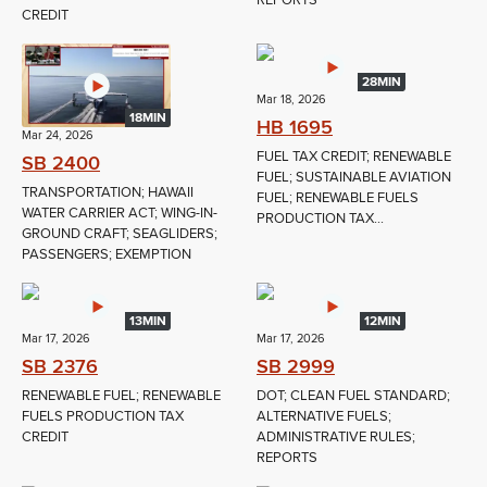
REPORTS
CREDIT
28MIN
Mar 18, 2026
18MIN
HB 1695
Mar 24, 2026
FUEL TAX CREDIT; RENEWABLE
SB 2400
FUEL; SUSTAINABLE AVIATION
TRANSPORTATION; HAWAII
FUEL; RENEWABLE FUELS
WATER CARRIER ACT; WING-IN-
PRODUCTION TAX...
GROUND CRAFT; SEAGLIDERS;
PASSENGERS; EXEMPTION
13MIN
12MIN
Mar 17, 2026
Mar 17, 2026
SB 2376
SB 2999
RENEWABLE FUEL; RENEWABLE
DOT; CLEAN FUEL STANDARD;
FUELS PRODUCTION TAX
ALTERNATIVE FUELS;
CREDIT
ADMINISTRATIVE RULES;
REPORTS