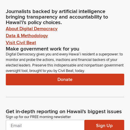
Journalists backed by artificial intelligence
bringing transparency and accountability to
Hawaiʻi's policy choices.
About Digital Democracy
Data & Methodology
Visit Civil Beat
Make government work for you
Digital Democracy gives you and every Hawaiʻi resident a superpower: to
monitor and probe the actions, inactions and financial backers of your
elected leaders. Preserve this indispensable and nonpartisan government
oversight tool, brought to you by Civil Beat, today.
Donate
Get in-depth reporting on Hawaii's biggest issues
Sign up for our FREE morning newsletter
Sign Up