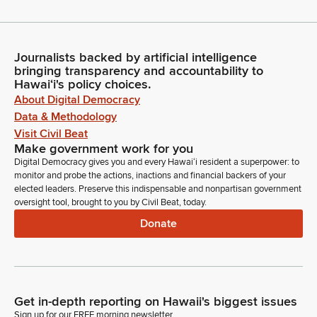
Journalists backed by artificial intelligence
bringing transparency and accountability to
Hawaiʻi's policy choices.
About Digital Democracy
Data & Methodology
Visit Civil Beat
Make government work for you
Digital Democracy gives you and every Hawaiʻi resident a superpower: to
monitor and probe the actions, inactions and financial backers of your
elected leaders. Preserve this indispensable and nonpartisan government
oversight tool, brought to you by Civil Beat, today.
Donate
Get in-depth reporting on Hawaii's biggest issues
Sign up for our FREE morning newsletter