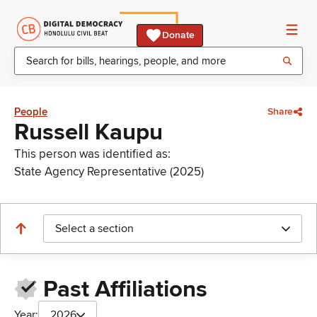
Donate
People
Share
Russell Kaupu
This person was identified as:
State Agency Representative (2025)
Select a section
Past Affiliations
Year:
2026