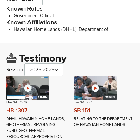
Known Roles
Government Official
Known Affiliations
Hawaiian Home Lands (DHHL), Department of
Testimony
Session:
2025-2026
11MIN
21MIN
Mar 24, 2026
Jan 28, 2025
HB 1307
SB 151
DHHL; HAWAIIAN HOME LANDS;
RELATING TO THE DEPARTMENT
GEOTHERMAL REVOLVING
OF HAWAIIAN HOME LANDS.
FUND; GEOTHERMAL
RESOURCES; APPROPRIATION