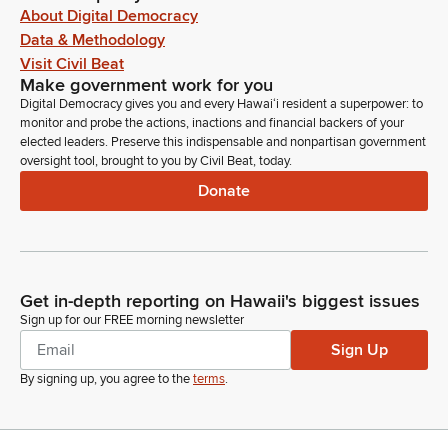
About Digital Democracy
Data & Methodology
Visit Civil Beat
Make government work for you
Digital Democracy gives you and every Hawaiʻi resident a superpower: to
monitor and probe the actions, inactions and financial backers of your
elected leaders. Preserve this indispensable and nonpartisan government
oversight tool, brought to you by Civil Beat, today.
Donate
Get in-depth reporting on Hawaii's biggest issues
Sign up for our FREE morning newsletter
Sign Up
By signing up, you agree to the
terms
.