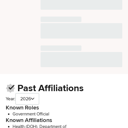
Past Affiliations
Year:
2026
Known Roles
Government Official
Known Affiliations
Health (DOH), Department of