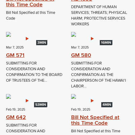
this Time Code
DEPARTMENT OF HUMAN
Bill Not Specified at this Time
SERVICES; THREATS; PHYSICAL
Code
HARM; PROTECTIVE SERVICES
WORKERS
3MIN
16MIN
Mar 7, 2025
Mar 7, 2025
GM 571
GM 580
SUBMITTING FOR
SUBMITTING FOR
CONSIDERATION AND
CONSIDERATION AND
CONFIRMATION TO THE BOARD
CONFIRMATION AS THE
OF TRUSTEES OF THE...
CHAIRPERSON OF THE HAWAI'I
LABOR...
53MIN
4MIN
Feb 19, 2025
Feb 19, 2025
GM 642
Bill Not Specified at
this Time Code
SUBMITTING FOR
CONSIDERATION AND
Bill Not Specified at this Time