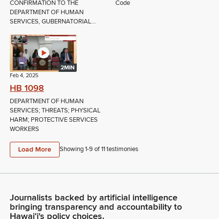
CONFIRMATION TO THE
Code
DEPARTMENT OF HUMAN
SERVICES, GUBERNATORIAL...
2MIN
Feb 4, 2025
HB 1098
DEPARTMENT OF HUMAN
SERVICES; THREATS; PHYSICAL
HARM; PROTECTIVE SERVICES
WORKERS
Load More
Showing 1-
9
of
11
testimonies
Journalists backed by artificial intelligence
bringing transparency and accountability to
Hawaiʻi's policy choices.