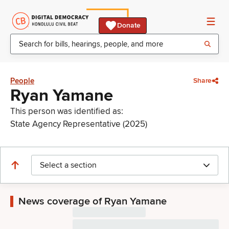
Donate
People
Share
Ryan Yamane
This person was identified as:
State Agency Representative (2025)
Select a section
News coverage of Ryan Yamane