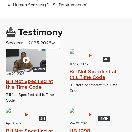
Human Services (DHS), Department of
Testimony
Session:
2025-2026
4H
Jan 14, 2026
43MIN
Bill Not Specified at
Jan 22, 2026
this Time Code
Bill Not Specified at
Bill Not Specified at this Time
this Time Code
Code
Bill Not Specified at this Time
Code
2H
11MIN
Apr 9, 2025
Mar 19, 2025
Bill Not Specified at
HB 1098