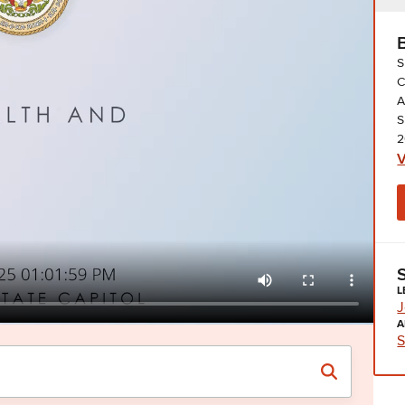
S
C
A
S
2
V
L
J
A
S