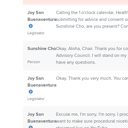
Joy San
Calling the 1 o'clock calendar, Heal
Buenaventura
submitting for advice and consent 
Sunshine Cho, are you present? Co
Legislator
Sunshine Cho
Okay. Aloha, Chair. Thank you for 
Advisory Council. I will stand on my 
Person
have any questions.
Joy San
Okay. Thank you very much. You ca
Buenaventura
Legislator
Joy San
Excuse me, I'm sorry. I'm sorry. I pro
Buenaventura
want to make sure procedural niceti