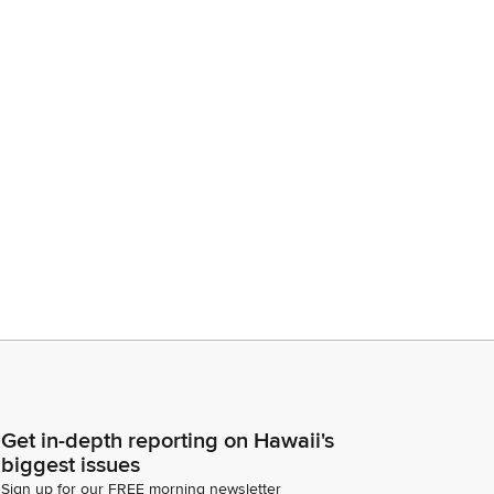
Get in-depth reporting on Hawaii's
biggest issues
Sign up for our FREE morning newsletter