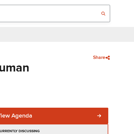
Share
Human
View Agenda
URRENTLY DISCUSSING