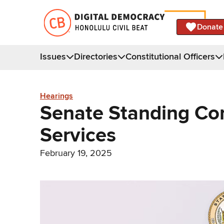
Donate
Issues
Directories
Constitutional Officers
Hearings
Senate Standing Co
Services
February 19, 2025