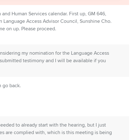
th and Human Services calendar. First up, GM 646,
on Language Access Advisor Council, Sunshine Cho.
me on up. Please proceed.
considering my nomination for the Language Access
submitted testimony and I will be available if you
n go back.
ceeded to already start with the hearing, but I just
es are complied with, which is this meeting is being