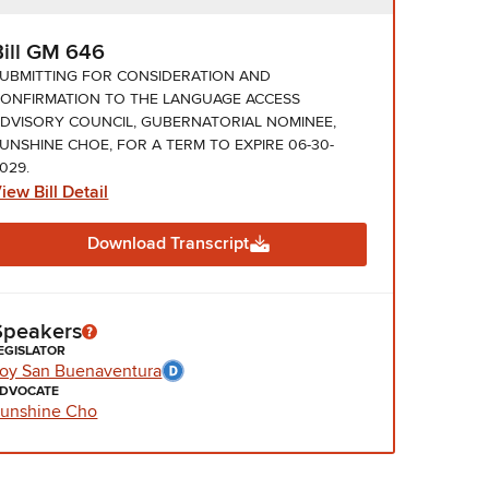
Bill GM 646
UBMITTING FOR CONSIDERATION AND
ONFIRMATION TO THE LANGUAGE ACCESS
DVISORY COUNCIL, GUBERNATORIAL NOMINEE,
UNSHINE CHOE, FOR A TERM TO EXPIRE 06-30-
029.
iew Bill Detail
Download Transcript
Speakers
EGISLATOR
oy San Buenaventura
DVOCATE
unshine Cho