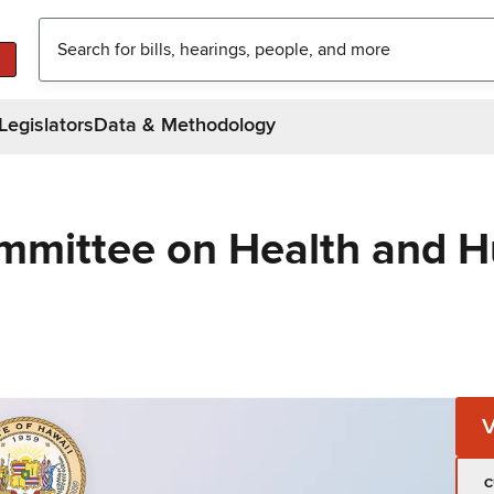
Legislators
Data & Methodology
mmittee on Health and 
C