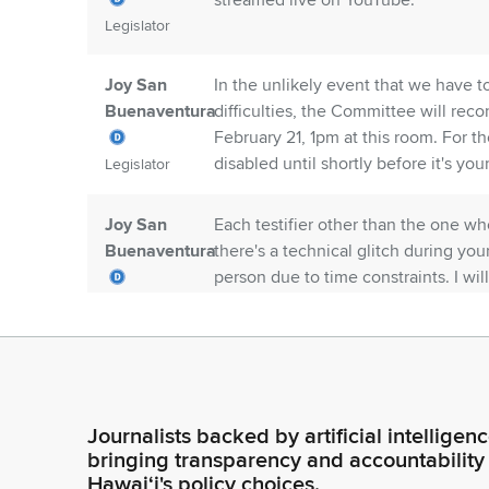
streamed live on YouTube.
Legislator
Joy San
In the unlikely event that we have t
Buenaventura
difficulties, the Committee will rec
February 21, 1pm at this room. For 
disabled until shortly before it's your
Legislator
Joy San
Each testifier other than the one who
Buenaventura
there's a technical glitch during yo
person due to time constraints. I wil
testimony for each measure.
Legislator
Joy San
We apologize that the closed captio
Buenaventura
you're interested in reviewing the wr
website. You will find a link on the
Journalists backed by artificial intelligen
understanding and remind you that 
Legislator
bringing transparency and accountability
reviewed.
Hawaiʻi's policy choices.