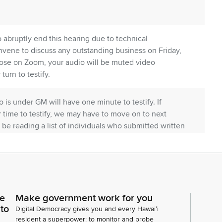
o abruptly end this hearing due to technical
onvene to discuss any outstanding business on Friday,
those on Zoom, your audio will be muted video
 turn to testify.
 is under GM will have one minute to testify. If
ur time to testify, we may have to move on to next
l be reading a list of individuals who submitted written
ning does not accurately describe the names. If
itten testimony, please go to the legislature's
 status page for the measure. We appreciate your
ce
Make government work for you
the Committee does have your testimony that I
 to
Digital Democracy gives you and every Hawaiʻi
resident a superpower: to monitor and probe