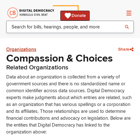
Donate
Organizations
Share
Compassion & Choices
Related Organizations
Data about an organization is collected from a variety of
government sources and there is no standardized name or
common identifier across data sources. Digital Democracy
experts make judgments about which entries are related, such
as an organization that has various spellings or a corporation
and its affiliates. Those relationships are used to determine
financial contributions and advocacy on legislation. Below are
the entities that Digital Democracy has linked to the
organization above: