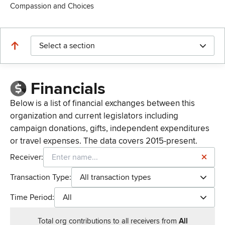
Compassion and Choices
Select a section
Financials
Below is a list of financial exchanges between this
organization and current legislators including
campaign donations, gifts, independent expenditures
or travel expenses. The data covers 2015-present.
Receiver:
Transaction Type:
All transaction types
Time Period:
All
Total
org contributions
to all receivers
from
All