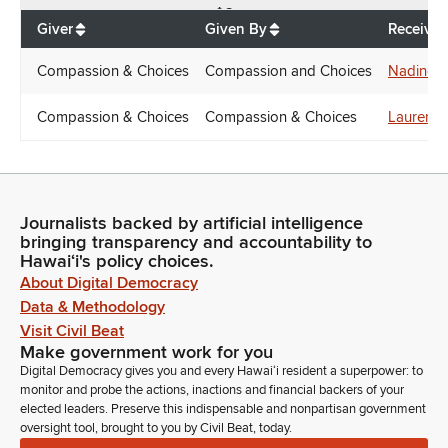
$
6
Giver
Given By
Receiver
Compassion & Choices
Compassion and Choices
Nadine 
Compassion & Choices
Compassion & Choices
Lauren 
Journalists backed by artificial intelligence
bringing transparency and accountability to
Hawaiʻi's policy choices.
About Digital Democracy
Data & Methodology
Visit Civil Beat
Make government work for you
Digital Democracy gives you and every Hawaiʻi resident a superpower: to
monitor and probe the actions, inactions and financial backers of your
elected leaders. Preserve this indispensable and nonpartisan government
oversight tool, brought to you by Civil Beat, today.